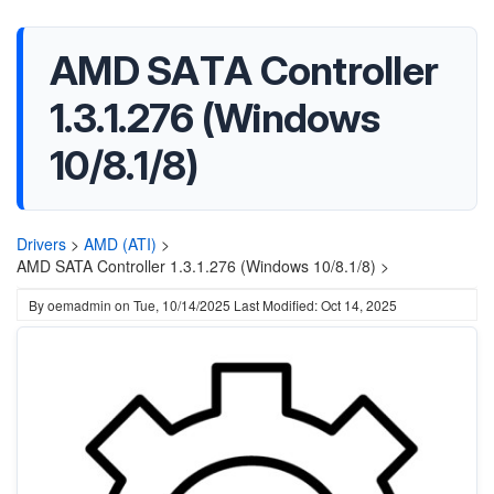
AMD SATA Controller
1.3.1.276 (Windows
10/8.1/8)
Drivers
>
AMD (ATI)
>
AMD SATA Controller 1.3.1.276 (Windows 10/8.1/8) >
By
oemadmin
on
Tue, 10/14/2025
Last Modified: Oct 14, 2025