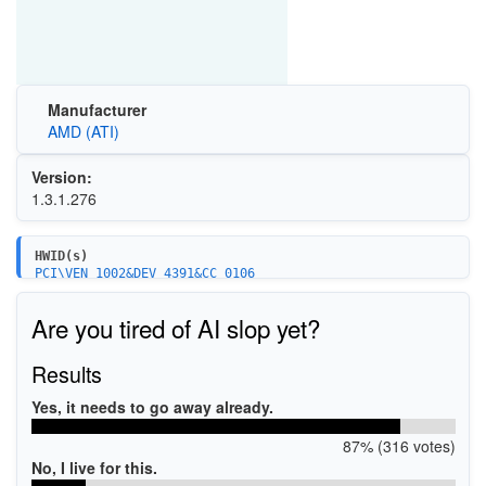
Manufacturer
AMD (ATI)
Version:
1.3.1.276
HWID(s)
PCI\VEN_1002&DEV_4391&CC_0106
PCI\VEN_1002&DEV_4394&CC_0106
PCI\VEN_1022&DEV_7801&CC_0106
Are you tired of AI slop yet?
PCI\VEN_1022&DEV_7804&CC_0106
PCI\VEN_1022&DEV_7901&CC_0106
PCI\VEN_1022&DEV_7904&CC_0106
Results
Yes, it needs to go away already.
87% (316 votes)
No, I live for this.