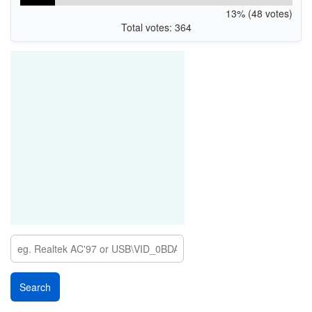
13% (48 votes)
Total votes: 364