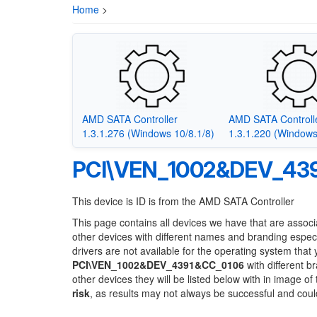
Home
>
AMD SATA Controller
AMD SATA Controll
1.3.1.276 (Windows 10/8.1/8)
1.3.1.220 (Windows
PCI\VEN_1002&DEV_43
This device is ID is from the AMD SATA Controller
This page contains all devices we have that are associ
other devices with different names and branding espec
drivers are not available for the operating system that
PCI\VEN_1002&DEV_4391&CC_0106
with different b
other devices they will be listed below with in image o
risk
, as results may not always be successful and cou