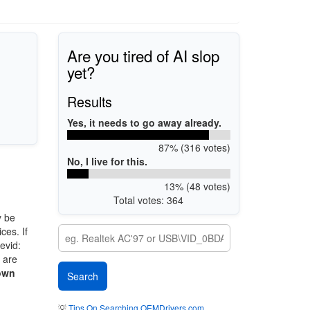
Are you tired of AI slop
yet?
Results
Yes, it needs to go away already.
87% (316 votes)
No, I live for this.
13% (48 votes)
Total votes: 364
 be
ces. If
evid:
e are
own
💡
Tips On Searching OEMDrivers.com