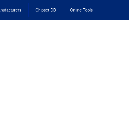
nufacturers
Chipset DB
Online Tools