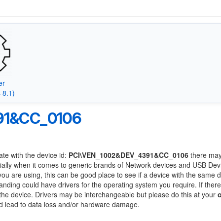
er
 8.1)
91&CC_0106
ate with the device id:
PCI\VEN_1002&DEV_4391&CC_0106
there may
ially when it comes to generic brands of Network devices and USB Devi
 you are using, this can be good place to see if a device with the same d
randing could have drivers for the operating system you require. If ther
f the device. Drivers may be interchangeable but please do this at your
ld lead to data loss and/or hardware damage.