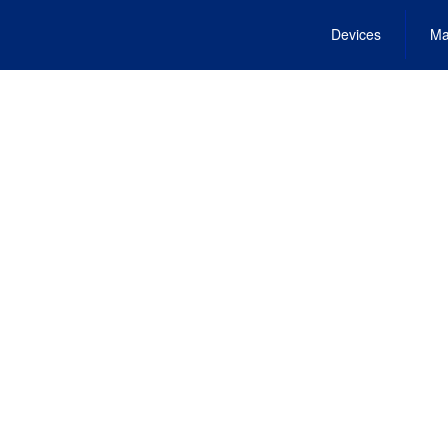
Devices
Ma