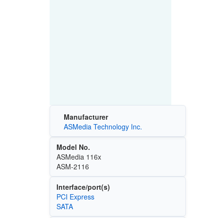
Manufacturer
ASMedia Technology Inc.
Model No.
ASMedia 116x
ASM-2116
Interface/port(s)
PCI Express
SATA