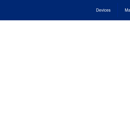
Devices
Ma