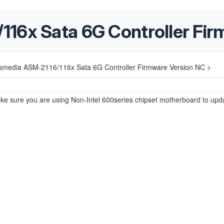
16x Sata 6G Controller Fir
smedia ASM-2116/116x Sata 6G Controller Firmware Version NC >
e sure you are using Non-Intel 600series chipset motherboard to upd