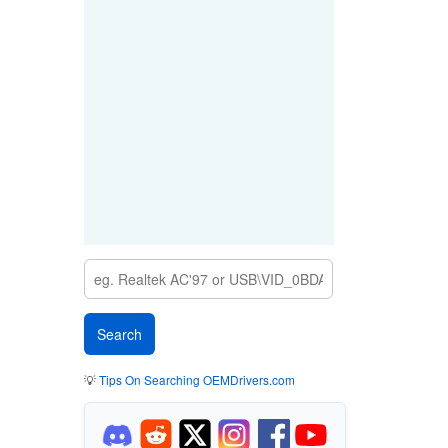
💡
Tips On Searching OEMDrivers.com