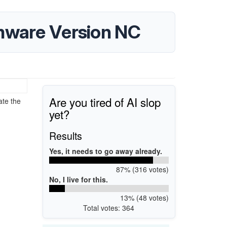
mware Version NC
Are you tired of AI slop
ate the
yet?
Results
Yes, it needs to go away already.
87% (316 votes)
No, I live for this.
13% (48 votes)
Total votes: 364