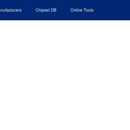
nufacturers
Chipset DB
Online Tools