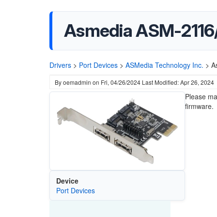
Asmedia ASM-2116/1
Drivers
>
Port Devices
>
ASMedia Technology Inc.
>
A
By
oemadmin
on
Fri, 04/26/2024
Last Modified: Apr 26, 2024
Please mak
firmware.
Device
Port Devices