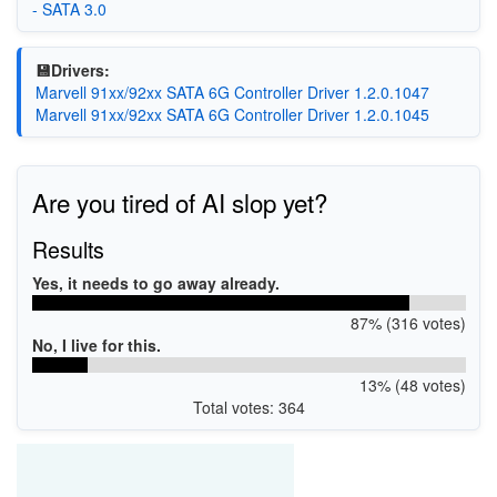
- SATA 3.0
💾Drivers:
Marvell 91xx/92xx SATA 6G Controller Driver 1.2.0.1047
Marvell 91xx/92xx SATA 6G Controller Driver 1.2.0.1045
Are you tired of AI slop yet?
Results
Yes, it needs to go away already.
87% (316 votes)
No, I live for this.
13% (48 votes)
Total votes: 364