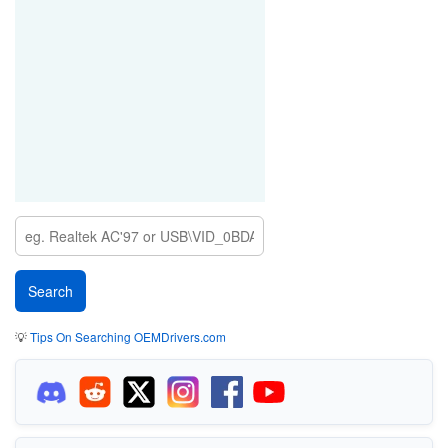
💡
Tips On Searching OEMDrivers.com