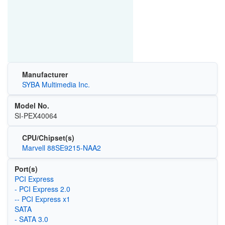
Manufacturer
SYBA Multimedia Inc.
Model No.
SI-PEX40064
CPU/Chipset(s)
Marvell 88SE9215-NAA2
Port(s)
PCI Express
- PCI Express 2.0
-- PCI Express x1
SATA
- SATA 3.0