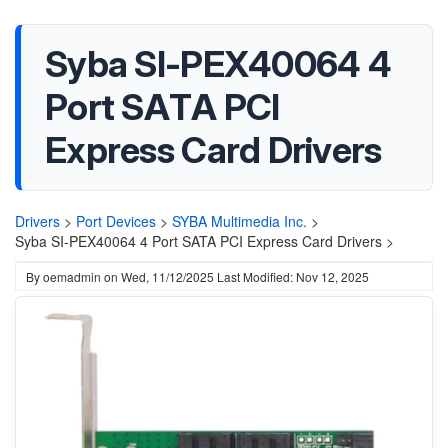
Syba SI-PEX40064 4
Port SATA PCI
Express Card Drivers
Drivers
>
Port Devices
>
SYBA Multimedia Inc.
>
Syba SI-PEX40064 4 Port SATA PCI Express Card Drivers >
By
oemadmin
on
Wed, 11/12/2025
Last Modified: Nov 12, 2025