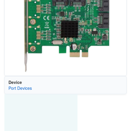
Device
Port Devices