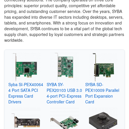
principles: superior product quality, competitive yet affordable
pricing, and outstanding customer service. Over the years, SYBA
has expanded into diverse IT sectors including desktops, servers,
tablets, and smartphones. With a strong focus on innovation and
development, SYBA continues to be a vital part of the global tech
supply chain, supported by loyal customers and strategic partners
worldwide.
Syba SI-PEX40064
SYBA SY-
SYBA SD-
4 Port SATA PCI
PEX20103 USB 3.0
PEX10009 Parallel
Express Card
4-port PCI-Express
Port Expansion
Drivers
Controller Card
Card