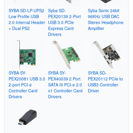
SYBA SD-LP-UPS2
Syba ‎SD-
Syba Sonic 24bit
Low Profile USB
PEX20139 2-Port
96KHz USB DAC
2.0 Internal Header
USB 3.0 PCIe
Stereo Headphone
+ Dual PS2
Express Card
Amplifier
Drivers
SYBA SY-
SYBA SY-
SYBA SD-
PEX20081 USB 3.0
PEX40039 2 Port
PEX20112 PCIe to
2-port PCI-e
SATA III PCI-e 2.0
USB3 Controller
Controller Card
x1 Controller Card
Driver
Drivers
Drivers