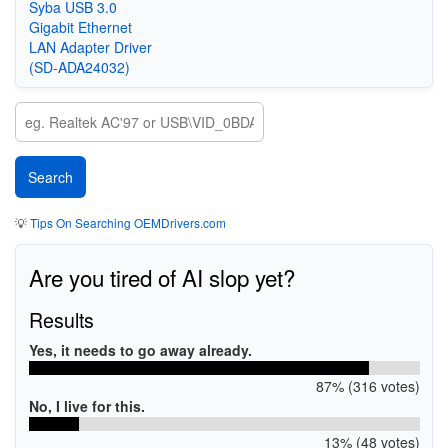
Syba USB 3.0
Gigabit Ethernet
LAN Adapter Driver
(SD-ADA24032)
💡
Tips On Searching OEMDrivers.com
Are you tired of AI slop yet?
Results
Yes, it needs to go away already.
87% (316 votes)
No, I live for this.
13% (48 votes)