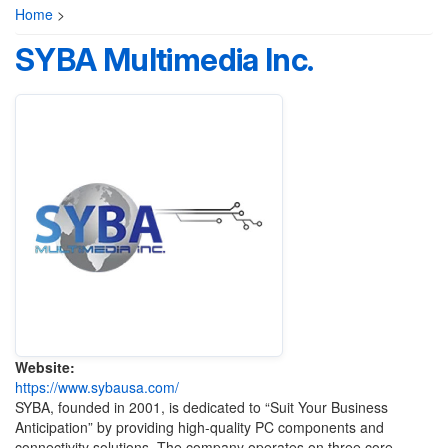
Home
>
SYBA Multimedia Inc.
Website:
https://www.sybausa.com/
SYBA, founded in 2001, is dedicated to “Suit Your Business
Anticipation” by providing high-quality PC components and
connectivity solutions. The company operates on three core