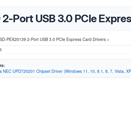
2-Port USB 3.0 PCIe Expres
‎SD-PEX20139 2-Port USB 3.0 PCIe Express Card Drivers >
25
rs:
 NEC UPD720201 Chipset Driver (Windows 11, 10, 8.1, 8, 7, Vista, XP