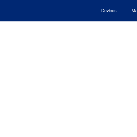
Devices
Ma