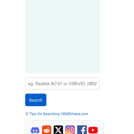
💡
Tips On Searching OEMDrivers.com