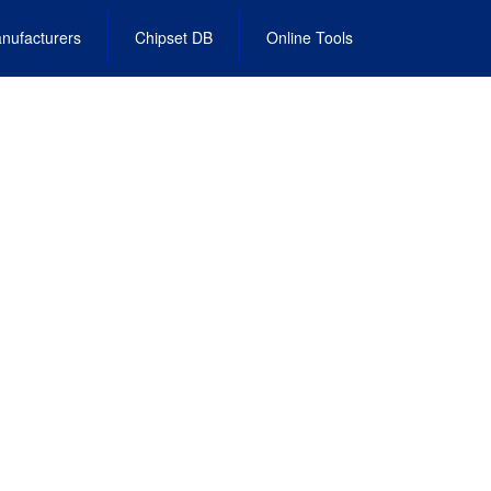
nufacturers
Chipset DB
Online Tools