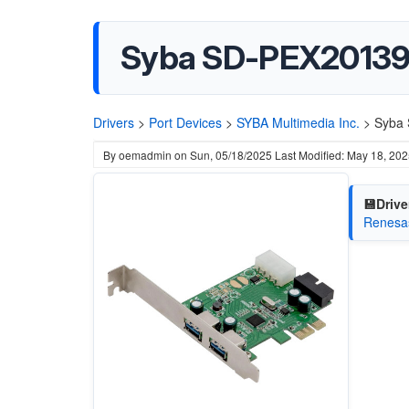
Syba ‎SD-PEX20139 
Drivers
>
Port Devices
>
SYBA Multimedia Inc.
>
Syba 
By
oemadmin
on
Sun, 05/18/2025
Last Modified: May 18, 20
💾Drive
Renesas