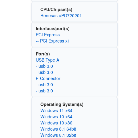
CPU/Chipset(s)
Renesas uPD720201
Interface/port(s)
PCI Express
-- PCI Express x1
Port(s)
USB Type A
- usb 3.0
- usb 3.0
F-Connector
- usb 3.0
- usb 3.0
Operating System(s)
Windows 11 x64
Windows 10 x64
Windows 10 x86
Windows 8.1 64bit
Windows 8.1 32bit