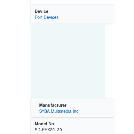
Device
Port Devices
Manufacturer
SYBA Multimedia Inc.
Model No.
SD-PEX20139