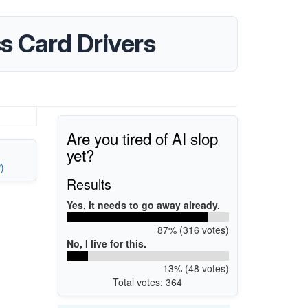
s Card Drivers
Are you tired of AI slop
yet?
)
Results
Yes, it needs to go away already.
87% (316 votes)
No, I live for this.
13% (48 votes)
Total votes: 364