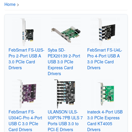
Home
>
FebSmart FS-U2S-
Syba ‎SD-
FebSmart FS-U4L-
Pro 2-Port USB A
PEX20139 2-Port
Pro 4-Port USB A
3.0 PCIe Card
USB 3.0 PCIe
3.0 PCIe Card
Drivers
Express Card
Drivers
Drivers
FebSmart FS-
ULANSON ULS-
inateck 4-Port USB
U304C-Pro 4-Port
U3P7N-7PB ULS 7
3.0 PCIe Express
USB C 3.0 PCIe
Ports USB 3.0 to
Card KT4005
Card Drivers
PCI-E Drivers
Drivers