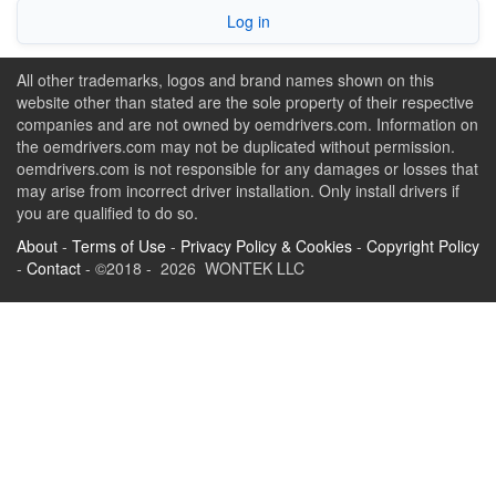
Log in
All other trademarks, logos and brand names shown on this
website other than stated are the sole property of their respective
companies and are not owned by oemdrivers.com. Information on
the oemdrivers.com may not be duplicated without permission.
oemdrivers.com is not responsible for any damages or losses that
may arise from incorrect driver installation. Only install drivers if
you are qualified to do so.
About
-
Terms of Use
-
Privacy Policy & Cookies
-
Copyright Policy
-
Contact
- ©2018 - 2026 WONTEK LLC