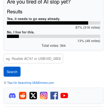
Are you tired of AI slop yet?
Results
Yes, it needs to go away already.
87% (316 votes)
No, I live for this.
13% (48 votes)
Total votes: 364
💡
Tips On Searching OEMDrivers.com