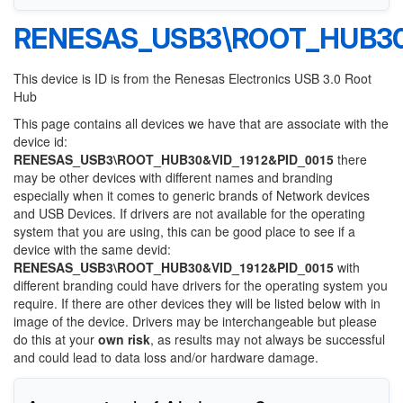
RENESAS_USB3\ROOT_HUB30&
This device is ID is from the Renesas Electronics USB 3.0 Root
Hub
This page contains all devices we have that are associate with the
device id:
RENESAS_USB3\ROOT_HUB30&VID_1912&PID_0015
there
may be other devices with different names and branding
especially when it comes to generic brands of Network devices
and USB Devices. If drivers are not available for the operating
system that you are using, this can be good place to see if a
device with the same devid:
RENESAS_USB3\ROOT_HUB30&VID_1912&PID_0015
with
different branding could have drivers for the operating system you
require. If there are other devices they will be listed below with in
image of the device. Drivers may be interchangeable but please
do this at your
own risk
, as results may not always be successful
and could lead to data loss and/or hardware damage.