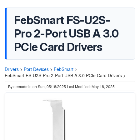
FebSmart FS-U2S-
Pro 2-Port USB A 3.0
PCIe Card Drivers
Drivers
>
Port Devices
>
FebSmart
>
FebSmart FS-U2S-Pro 2-Port USB A 3.0 PCIe Card Drivers >
By
oemadmin
on
Sun, 05/18/2025
Last Modified: May 18, 2025