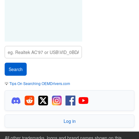
💡
Tips On Searching OEMDrivers.com
Log in
All other trademarks, logos and brand names shown on this