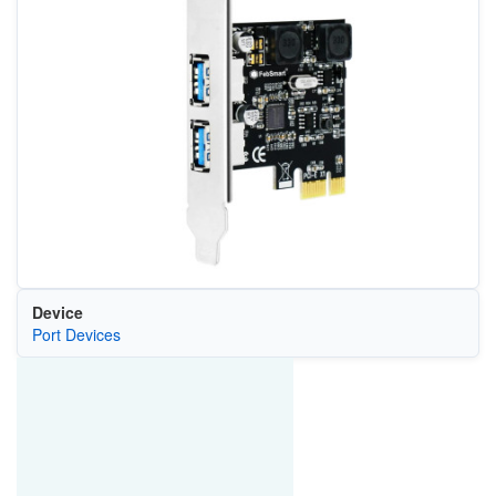
Device
Port Devices