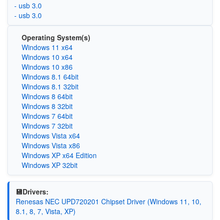
- usb 3.0
- usb 3.0
Operating System(s)
Windows 11 x64
Windows 10 x64
Windows 10 x86
Windows 8.1 64bit
Windows 8.1 32bit
Windows 8 64bit
Windows 8 32bit
Windows 7 64bit
Windows 7 32bit
Windows Vista x64
Windows Vista x86
Windows XP x64 Edition
Windows XP 32bit
💾Drivers:
Renesas NEC UPD720201 Chipset Driver (Windows 11, 10,
8.1, 8, 7, Vista, XP)