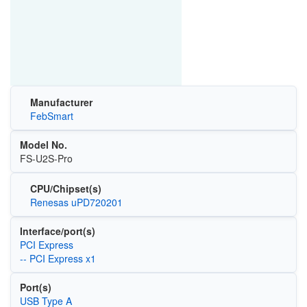
Manufacturer
FebSmart
Model No.
FS-U2S-Pro
CPU/Chipset(s)
Renesas uPD720201
Interface/port(s)
PCI Express
-- PCI Express x1
Port(s)
USB Type A