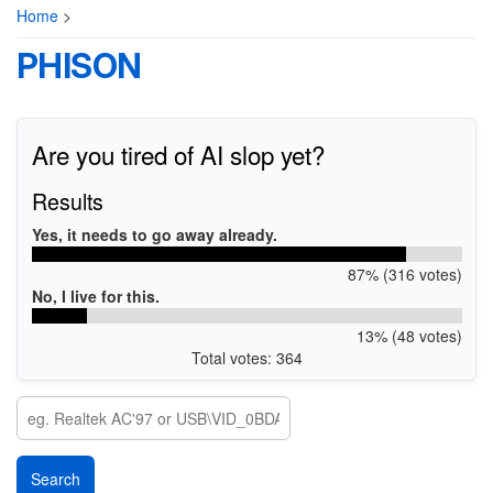
Home
>
PHISON
Are you tired of AI slop yet?
Results
Yes, it needs to go away already.
87% (316 votes)
No, I live for this.
13% (48 votes)
Total votes: 364