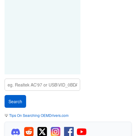
💡
Tips On Searching OEMDrivers.com