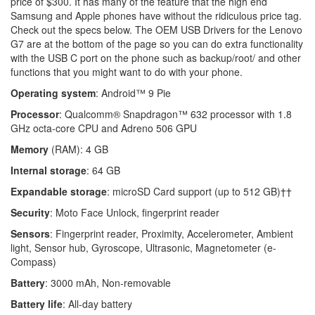
price of $300. It has many of the feature that the high end
Samsung and Apple phones have without the ridiculous price tag.
Check out the specs below. The OEM USB Drivers for the Lenovo
G7 are at the bottom of the page so you can do extra functionality
with the USB C port on the phone such as backup/root/ and other
functions that you might want to do with your phone.
Operating system
: Android™ 9 Pie
Processor
: Qualcomm® Snapdragon™ 632 processor with 1.8
GHz octa-core CPU and Adreno 506 GPU
Memory
(RAM): 4 GB
Internal storage
: 64 GB
Expandable storage
: microSD Card support (up to 512 GB)††
Security
: Moto Face Unlock, fingerprint reader
Sensors
: Fingerprint reader, Proximity, Accelerometer, Ambient
light, Sensor hub, Gyroscope, Ultrasonic, Magnetometer (e-
Compass)
Battery
: 3000 mAh, Non-removable
Battery life
: All-day battery