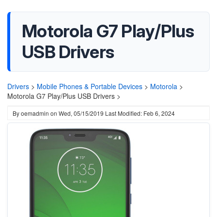
Motorola G7 Play/Plus
USB Drivers
Drivers
>
Mobile Phones & Portable Devices
>
Motorola
>
Motorola G7 Play/Plus USB Drivers >
By
oemadmin
on
Wed, 05/15/2019
Last Modified: Feb 6, 2024