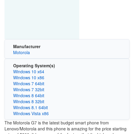
Manufacturer
Motorola
Operating System(s)
Windows 10 x64
Windows 10 x86
Windows 7 64bit
Windows 7 32bit
Windows 8 64bit
Windows 8 32bit
Windows 8.1 64bit
Windows Vista x86
The Motorola G7 is the latest budget smart phone from
Lenovo/Motorola and this phone is amazing for the price starting