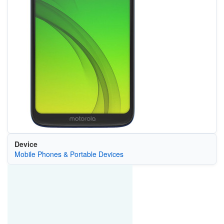
Device
Mobile Phones & Portable Devices