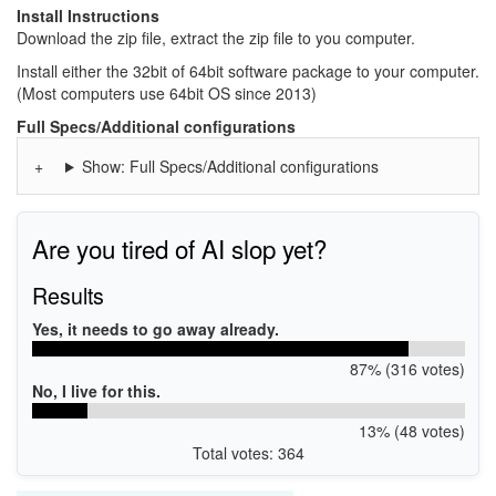
Install Instructions
Download the zip file, extract the zip file to you computer.
Install either the 32bit of 64bit software package to your computer.
(Most computers use 64bit OS since 2013)
Full Specs/Additional configurations
Show: Full Specs/Additional configurations
Are you tired of AI slop yet?
Results
Yes, it needs to go away already.
87% (316 votes)
No, I live for this.
13% (48 votes)
Total votes: 364