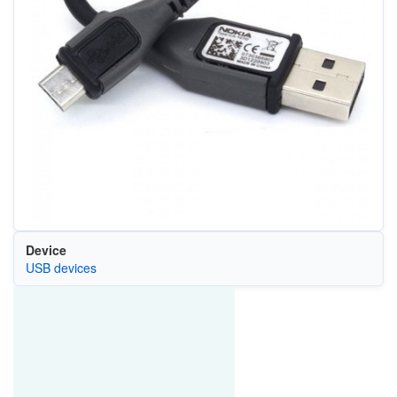
Device
USB devices