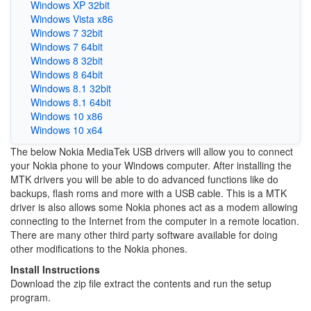
Windows XP 32bit
Windows Vista x86
Windows 7 32bit
Windows 7 64bit
Windows 8 32bit
Windows 8 64bit
Windows 8.1 32bit
Windows 8.1 64bit
Windows 10 x86
Windows 10 x64
The below Nokia MediaTek USB drivers will allow you to connect
your Nokia phone to your Windows computer. After installing the
MTK drivers you will be able to do advanced functions like do
backups, flash roms and more with a USB cable. This is a MTK
driver is also allows some Nokia phones act as a modem allowing
connecting to the Internet from the computer in a remote location.
There are many other third party software available for doing
other modifications to the Nokia phones.
Install Instructions
Download the zip file extract the contents and run the setup
program.