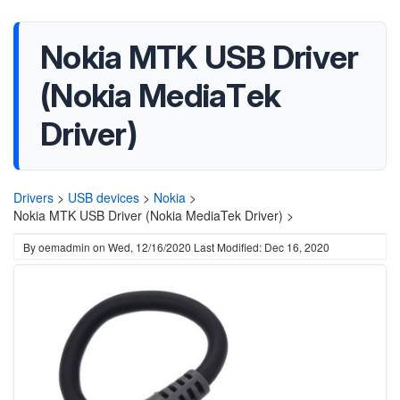
Nokia MTK USB Driver
(Nokia MediaTek
Driver)
Drivers
>
USB devices
>
Nokia
>
Nokia MTK USB Driver (Nokia MediaTek Driver) >
By
oemadmin
on
Wed, 12/16/2020
Last Modified: Dec 16, 2020