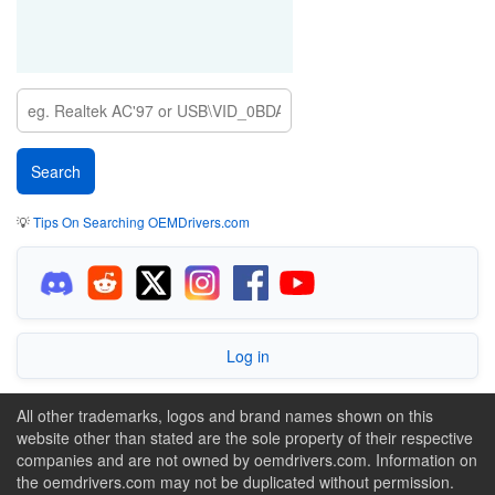
💡
Tips On Searching OEMDrivers.com
Log in
All other trademarks, logos and brand names shown on this
website other than stated are the sole property of their respective
companies and are not owned by oemdrivers.com. Information on
the oemdrivers.com may not be duplicated without permission.