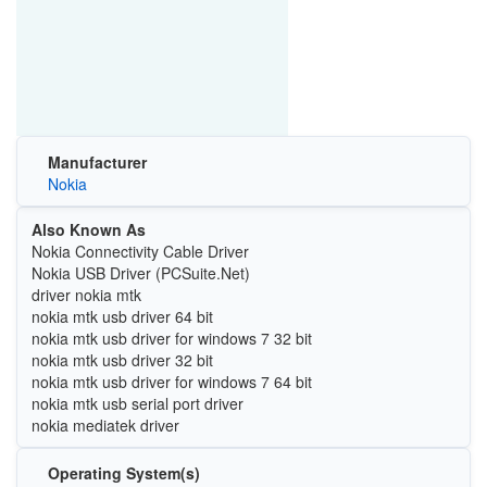
Manufacturer
Nokia
Also Known As
Nokia Connectivity Cable Driver
Nokia USB Driver (PCSuite.Net)
driver nokia mtk
nokia mtk usb driver 64 bit
nokia mtk usb driver for windows 7 32 bit
nokia mtk usb driver 32 bit
nokia mtk usb driver for windows 7 64 bit
nokia mtk usb serial port driver
nokia mediatek driver
Operating System(s)