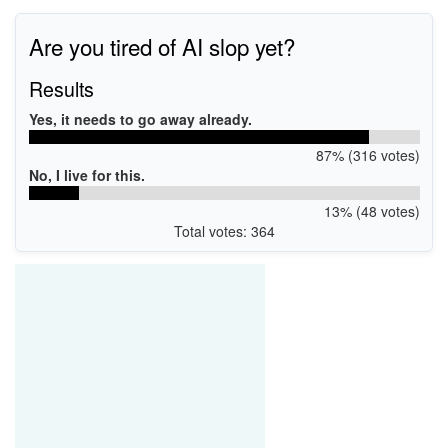
Are you tired of AI slop yet?
Results
Yes, it needs to go away already.
87% (316 votes)
No, I live for this.
13% (48 votes)
Total votes: 364