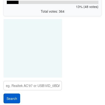
13% (48 votes)
Total votes: 364