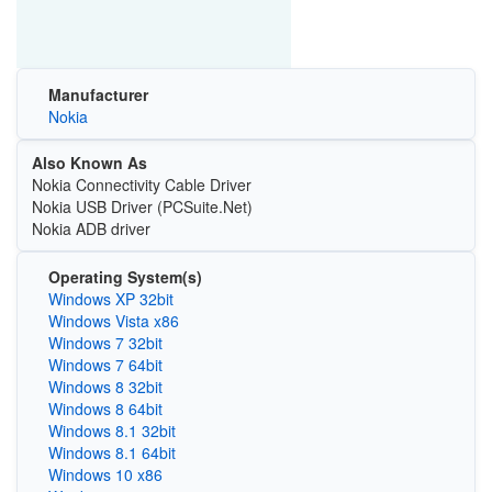
Manufacturer
Nokia
Also Known As
Nokia Connectivity Cable Driver
Nokia USB Driver (PCSuite.Net)
Nokia ADB driver
Operating System(s)
Windows XP 32bit
Windows Vista x86
Windows 7 32bit
Windows 7 64bit
Windows 8 32bit
Windows 8 64bit
Windows 8.1 32bit
Windows 8.1 64bit
Windows 10 x86