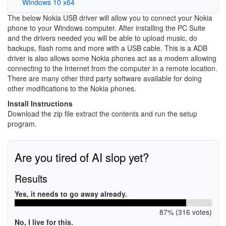
Windows 10 x64
The below Nokia USB driver will allow you to connect your Nokia
phone to your Windows computer. After installing the PC Suite
and the drivers needed you will be able to upload music, do
backups, flash roms and more with a USB cable. This is a ADB
driver is also allows some Nokia phones act as a modem allowing
connecting to the Internet from the computer in a remote location.
There are many other third party software available for doing
other modifications to the Nokia phones.
Install Instructions
Download the zip file extract the contents and run the setup
program.
Are you tired of AI slop yet?
Results
Yes, it needs to go away already.
87% (316 votes)
No, I live for this.