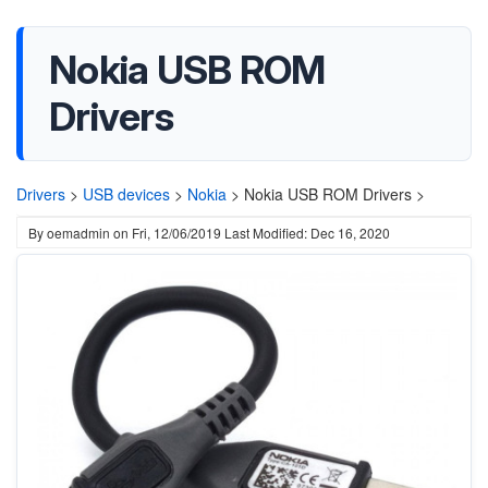
Nokia USB ROM
Drivers
Drivers
>
USB devices
>
Nokia
>
Nokia USB ROM Drivers >
By
oemadmin
on
Fri, 12/06/2019
Last Modified: Dec 16, 2020