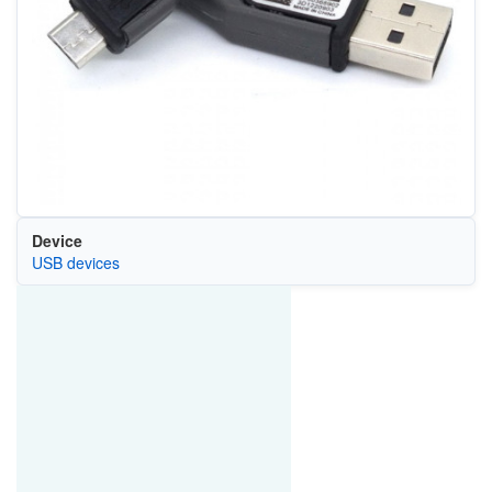
Device
USB devices