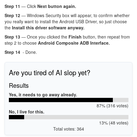
Step 11
— Click
Next button again.
Step 12
— Windows Security box will appear, to confirm whether
you really want to install the Android USB Driver, so just choose
the
Install this driver software anyway.
Step 13
— Once you clicked the
Finish
button, then repeat from
step 2 to choose
Android Composite ADB Interface.
Step 14
- Done.
Are you tired of AI slop yet?
Results
Yes, it needs to go away already.
87% (316 votes)
No, I live for this.
13% (48 votes)
Total votes: 364