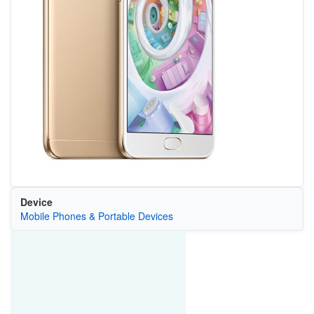
Device
Mobile Phones & Portable Devices