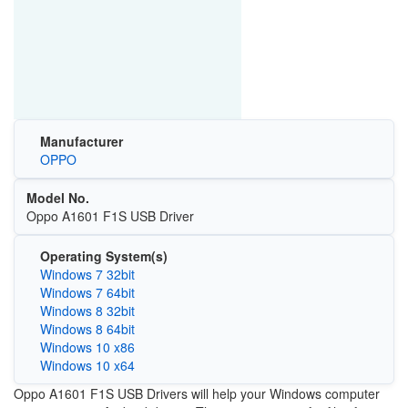
Manufacturer
OPPO
Model No.
Oppo A1601 F1S USB Driver
Operating System(s)
Windows 7 32bit
Windows 7 64bit
Windows 8 32bit
Windows 8 64bit
Windows 10 x86
Windows 10 x64
Oppo A1601 F1S USB Drivers will help your Windows computer