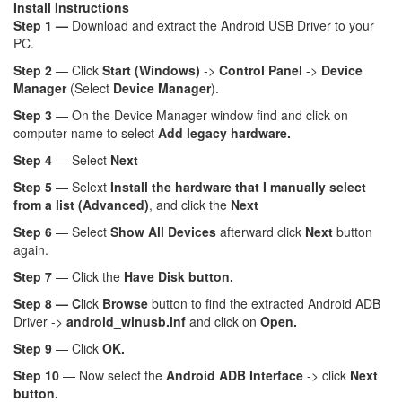
Install Instructions
Step 1 —
Download and extract the Android USB Driver to your
PC.
Step 2
— Click
Start (Windows)
->
Control Panel
->
Device
Manager
(Select
Device Manager
).
Step 3
— On the Device Manager window find and click on
computer name to select
Add legacy hardware.
Step 4
— Select
Next
Step 5
— Selext
Install the hardware that I manually select
from a list (Advanced)
, and click the
Next
Step 6
— Select
Show All Devices
afterward click
Next
button
again.
Step 7
— Click the
Have Disk button.
Step 8 — C
lick
Browse
button to find the extracted Android ADB
Driver ->
android_winusb.inf
and click on
Open.
Step 9
— Click
OK.
Step 10
— Now select the
Android ADB Interface
-> click
Next
button.