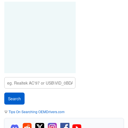
💡
Tips On Searching OEMDrivers.com