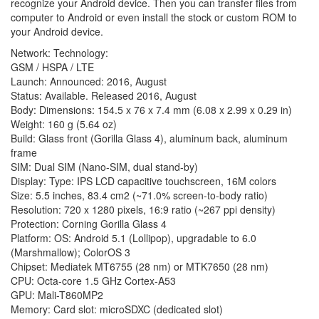
recognize your Android device. Then you can transfer files from
computer to Android or even install the stock or custom ROM to
your Android device.
Network: Technology:
GSM / HSPA / LTE
Launch: Announced: 2016, August
Status: Available. Released 2016, August
Body: Dimensions: 154.5 x 76 x 7.4 mm (6.08 x 2.99 x 0.29 in)
Weight: 160 g (5.64 oz)
Build: Glass front (Gorilla Glass 4), aluminum back, aluminum
frame
SIM: Dual SIM (Nano-SIM, dual stand-by)
Display: Type: IPS LCD capacitive touchscreen, 16M colors
Size: 5.5 inches, 83.4 cm2 (~71.0% screen-to-body ratio)
Resolution: 720 x 1280 pixels, 16:9 ratio (~267 ppi density)
Protection: Corning Gorilla Glass 4
Platform: OS: Android 5.1 (Lollipop), upgradable to 6.0
(Marshmallow); ColorOS 3
Chipset: Mediatek MT6755 (28 nm) or MTK7650 (28 nm)
CPU: Octa-core 1.5 GHz Cortex-A53
GPU: Mali-T860MP2
Memory: Card slot: microSDXC (dedicated slot)