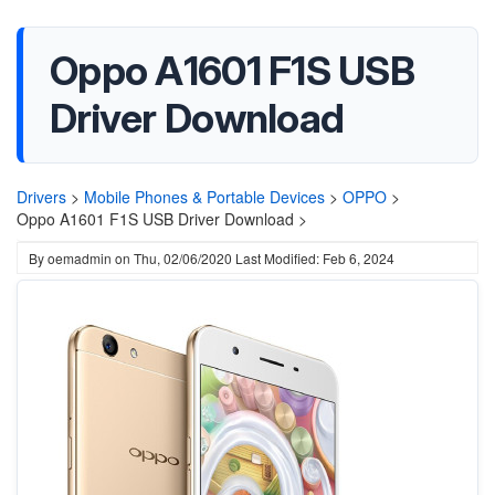
Oppo A1601 F1S USB
Driver Download
Drivers
>
Mobile Phones & Portable Devices
>
OPPO
>
Oppo A1601 F1S USB Driver Download >
By
oemadmin
on
Thu, 02/06/2020
Last Modified: Feb 6, 2024