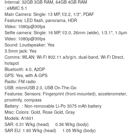
Internal: 32GB 3GB RAM, 64GB 4GB RAM
: eMMC 5.1
Main Camera: Single: 13 MP, f/2.2, 1/3", PDAF
Features: LED flash, panorama, HDR
Video: 1080p@30fps
Selfie camera: Single: 16 MP, f/2.0, 26mm (wide), 1/3.1", 1.0µm
Video: 1080p@30fps
Sound: Loudspeaker: Yes
3.5mm jack: Yes
Comms: WLAN: Wi-Fi 802.11 a/b/g/n, dual-band, Wi-Fi Direct,
hotspot
Bluetooth: 4.0, A2DP
GPS: Yes, with A-GPS
Radio: FM radio
USB: microUSB 2.0, USB On-The-Go
Features: Sensors: Fingerprint (front-mounted), accelerometer,
proximity, compass
Battery: : Non-removable Li-Po 3075 mAh battery
Misc: Colors: Gold, Rose Gold, Gray
Models: A1601
SAR: 0.31 W/kg (head) 0.36 W/kg (body)
SAR EU: 1.60 W/kg (head) 1.05 W/kg (body)