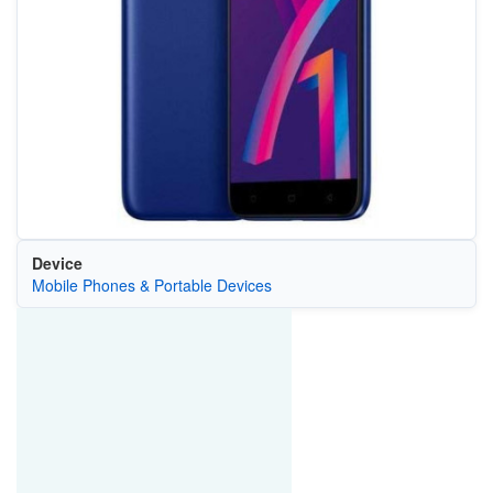
Device
Mobile Phones & Portable Devices