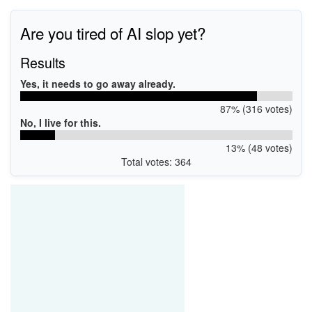
Are you tired of AI slop yet?
Results
Yes, it needs to go away already.
87% (316 votes)
No, I live for this.
13% (48 votes)
Total votes: 364