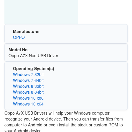
Manufacturer
OPPO
Model No.
Oppo A7X Neo USB Driver
Operating System(s)
Windows 7 32bit
Windows 7 64bit
Windows 8 32bit
Windows 8 64bit
Windows 10 x86
Windows 10 x64
Oppo A7X USB Drivers will help your Windows computer
recognize your Android device. Then you can transfer files from
computer to Android or even install the stock or custom ROM to
your Android device.