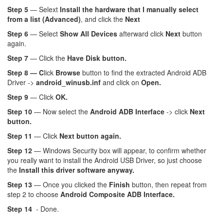
Step 5
— Selext
Install the hardware that I manually select
from a list (Advanced)
, and click the
Next
Step 6
— Select
Show All Devices
afterward click
Next
button
again.
Step 7
— Click the
Have Disk button.
Step 8 — C
lick
Browse
button to find the extracted Android ADB
Driver ->
android_winusb.inf
and click on
Open.
Step 9
— Click
OK.
Step 10
— Now select the
Android ADB Interface
-> click
Next
button.
Step 11
— Click
Next button again.
Step 12
— Windows Security box will appear, to confirm whether
you really want to install the Android USB Driver, so just choose
the
Install this driver software anyway.
Step 13
— Once you clicked the
Finish
button, then repeat from
step 2 to choose
Android Composite ADB Interface.
Step 14
- Done.