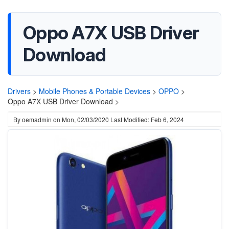
Oppo A7X USB Driver
Download
Drivers
>
Mobile Phones & Portable Devices
>
OPPO
>
Oppo A7X USB Driver Download >
By
oemadmin
on
Mon, 02/03/2020
Last Modified: Feb 6, 2024