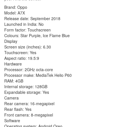
Brand: Oppo
Model: A7X
Release date: September 2018
Launched in India: No
Form factor: Touchscreen
Colours: Star Purple, Ice Flame Blue
Display
Screen size (inches): 6.30
Touchscreen: Yes
Aspect ratio: 19.5:9
Hardware
Processor: 2GHz octa-core
Processor make: MediaTek Helio P60
RAM: 4GB
Internal storage: 128GB
Expandable storage: Yes
Camera
Rear camera: 16-megapixel
Rear flash: Yes
Front camera: 8-megapixel
Software
Operating system: Android Oreo