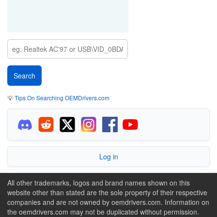
💡
Tips On Searching OEMDrivers.com
Log in
All other trademarks, logos and brand names shown on this
website other than stated are the sole property of their respective
companies and are not owned by oemdrivers.com. Information on
the oemdrivers.com may not be duplicated without permission.