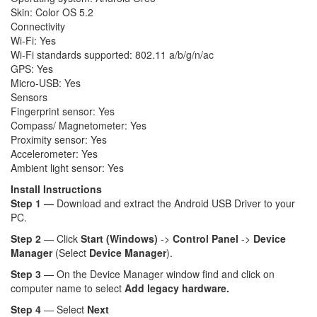
Skin: Color OS 5.2
Connectivity
Wi-Fi: Yes
Wi-Fi standards supported: 802.11 a/b/g/n/ac
GPS: Yes
Micro-USB: Yes
Sensors
Fingerprint sensor: Yes
Compass/ Magnetometer: Yes
Proximity sensor: Yes
Accelerometer: Yes
Ambient light sensor: Yes
Install Instructions
Step 1 —
Download and extract the Android USB Driver to your
PC.
Step 2
— Click
Start (Windows)
->
Control Panel
->
Device
Manager
(Select
Device Manager
).
Step 3
— On the Device Manager window find and click on
computer name to select
Add legacy hardware.
Step 4
— Select
Next