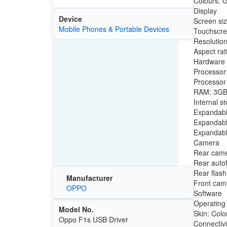
Colours: G
Display
Device
Screen siz
Mobile Phones & Portable Devices
Touchscre
Resolution
Aspect rat
Hardware
Processor
Processo
RAM: 3G
Internal s
Expandabl
Expandabl
Expandabl
Camera
Rear came
Rear auto
Rear flas
Manufacturer
Front came
OPPO
Software
Operating
Model No.
Skin: Col
Oppo F1s USB Driver
Connectivi