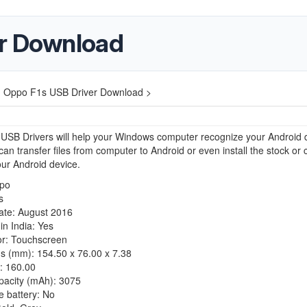
er Download
>
Oppo F1s USB Driver Download >
USB Drivers will help your Windows computer recognize your Android 
an transfer files from computer to Android or even install the stock or
ur Android device.
po
s
ate: August 2016
n India: Yes
or: Touchscreen
s (mm): 154.50 x 76.00 x 7.38
: 160.00
pacity (mAh): 3075
 battery: No