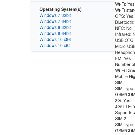
Wi-Fi: Yes
Operating System(s)
Wi-Fi stan
Windows 7 32bit
GPS: Yes
Windows 7 64bit
Bluetooth:
Windows 8 32bit
NFC: No
Windows 8 64bit
Infrared: 
Windows 10 x86
USB OTG:
Windows 10 x64
Micro-USB
Headphon
FM: Yes
Number of
Wi-Fi Dire
Mobile Hig
SIM 1
SIM Type:
GSM/CDM
3G: Yes
4G/ LTE: 
Supports 4
SIM 2
SIM Type:
GSM/CDM