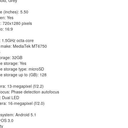
old, Grey
e (inches): 5.50
en: Yes
: 720x1280 pixels
io: 16:9
: 1.5GHz octa-core
r make: MediaTek MT6750
B
torage: 32GB
e storage: Yes
e storage type: microSD
e storage up to (GB): 128
ra: 13-megapixel (f/2.2)
focus: Phase detection autofocus
h: Dual LED
ra: 16-megapixel (f/2.0)
 system: Android 5.1
orOS 3.0
ty