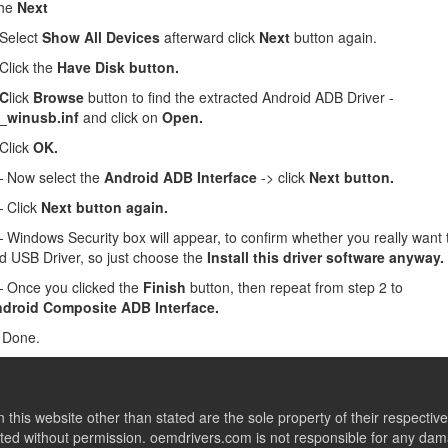
the
Next
Select
Show All Devices
afterward click
Next
button again.
lick the
Have Disk button.
 C
lick
Browse
button to find the extracted Android ADB Driver -
_winusb.inf
and click on
Open.
Click
OK.
Now select the
Android ADB Interface
-> click
Next button.
 Click
Next button again.
Windows Security box will appear, to confirm whether you really want to
d USB Driver, so just choose the
Install this driver software anyway.
Once you clicked the
Finish
button, then repeat from step 2 to
droid Composite ADB Interface.
 Done.
this website other than stated are the sole property of their respect
ed without permission. oemdrivers.com is not responsible for any dama