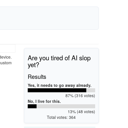
Are you tired of AI slop
device.
yet?
 custom
Results
Yes, it needs to go away already.
87% (316 votes)
No, I live for this.
13% (48 votes)
Total votes: 364