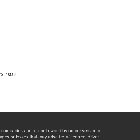
 install
ive companies and are not owned by oemdrivers.com.
ges or losses that may arise from incorrect driver