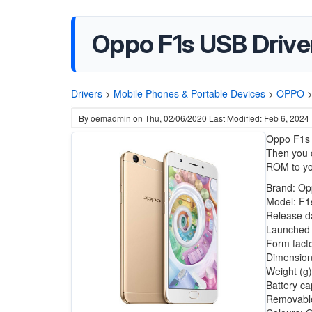
Oppo F1s USB Driv
Drivers
>
Mobile Phones & Portable Devices
>
OPPO
By
oemadmin
on
Thu, 02/06/2020
Last Modified: Feb 6, 2024
Oppo F1s 
Then you c
ROM to yo
Brand: Op
Model: F1
Release d
Launched i
Form fact
Dimension
Weight (g)
Battery ca
Removable