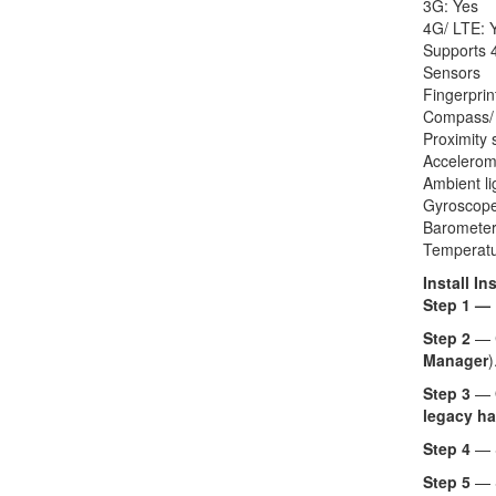
3G: Yes
4G/ LTE: 
Supports 4
Sensors
Fingerprin
Compass/
Proximity 
Accelerom
Ambient li
Gyroscope
Barometer
Temperatu
Install In
Step 1 —
Step 2
— 
Manager
)
Step 3
— O
legacy ha
Step 4
— 
Step 5
— 