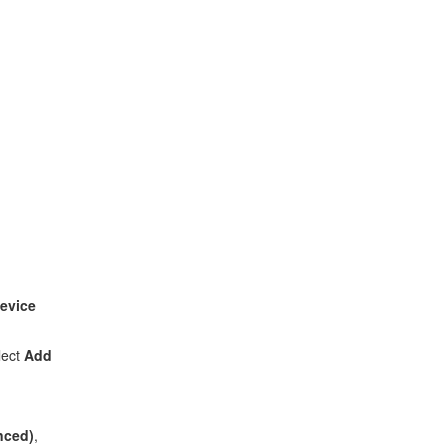
evice
lect
Add
anced)
,