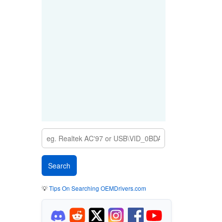
💡
Tips On Searching OEMDrivers.com