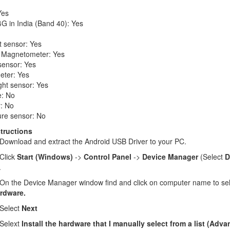
Yes
G in India (Band 40): Yes
t sensor: Yes
 Magnetometer: Yes
sensor: Yes
eter: Yes
ght sensor: Yes
: No
: No
re sensor: No
structions
Download and extract the Android USB Driver to your PC.
Click
Start (Windows)
->
Control Panel
->
Device Manager
(Select
D
.
n the Device Manager window find and click on computer name to se
rdware.
Select
Next
Selext
Install the hardware that I manually select from a list (Adv