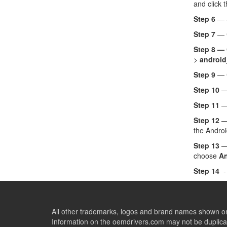
and click 
Step 6
— 
Step 7
— C
Step 8 —
>
android
Step 9
— 
Step 10
— 
Step 11
—
Step 12
— 
the Androi
Step 13
— 
choose
An
Step 14
-
All other trademarks, logos and brand names shown on 
Information on the oemdrivers.com may not be duplicat