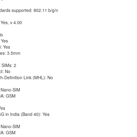
dards supported: 802.11 b/g/n
 Yes, v 4.00
No
 Yes
: Yes
es: 3.5mm
 SIMs: 2
ct: No
h-Definition Link (MHL): No
 Nano-SIM
A: GSM
Yes
G in India (Band 40): Yes
 Nano-SIM
A: GSM