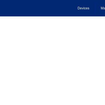
Devices
Ma