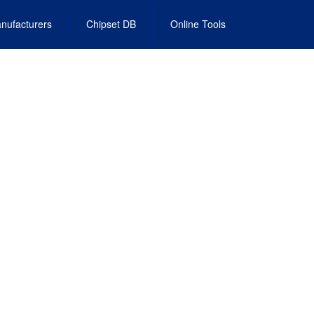
nufacturers
Chipset DB
Online Tools