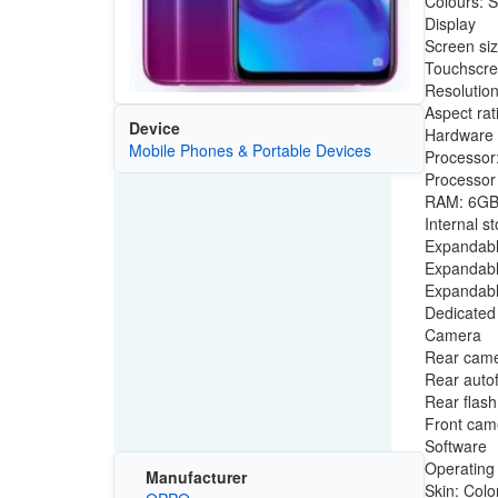
Colours: S
Display
Screen siz
Touchscre
Resolutio
Aspect rat
Device
Hardware
Mobile Phones & Portable Devices
Processor
Processor
RAM: 6G
Internal s
Expandabl
Expandabl
Expandabl
Dedicated 
Camera
Rear camer
Rear auto
Rear flash
Front came
Software
Operating
Manufacturer
Skin: Colo