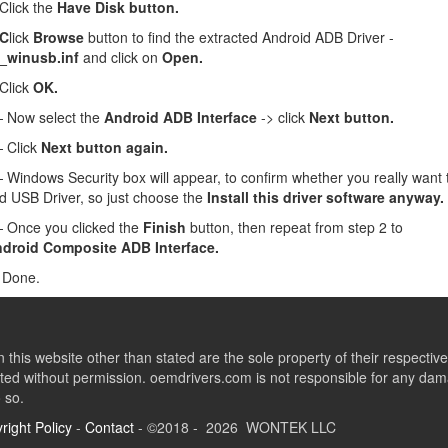
lick the
Have Disk button.
 C
lick
Browse
button to find the extracted Android ADB Driver -
_winusb.inf
and click on
Open.
Click
OK.
Now select the
Android ADB Interface
-> click
Next button.
 Click
Next button again.
Windows Security box will appear, to confirm whether you really want to
d USB Driver, so just choose the
Install this driver software anyway.
Once you clicked the
Finish
button, then repeat from step 2 to
droid Composite ADB Interface.
 Done.
this website other than stated are the sole property of their respect
ed without permission. oemdrivers.com is not responsible for any dama
o so.
right Policy
-
Contact
- ©2018 - 2026 WONTEK LLC