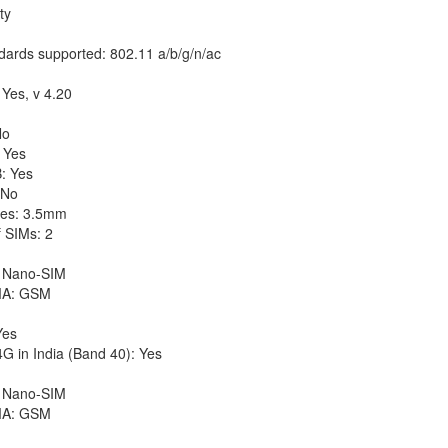
ty
dards supported: 802.11 a/b/g/n/ac
 Yes, v 4.20
No
 Yes
: Yes
 No
es: 3.5mm
 SIMs: 2
 Nano-SIM
A: GSM
Yes
G in India (Band 40): Yes
 Nano-SIM
A: GSM