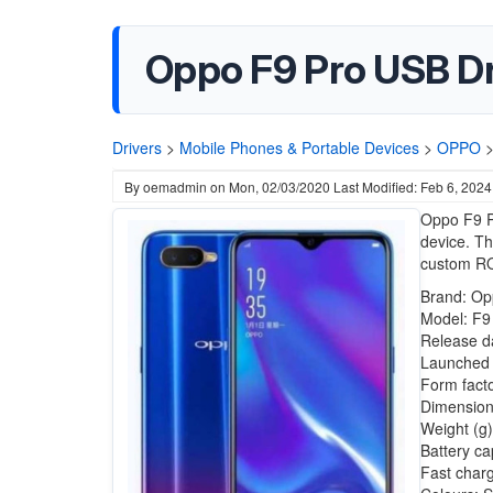
Oppo F9 Pro USB D
Drivers
>
Mobile Phones & Portable Devices
>
OPPO
By
oemadmin
on
Mon, 02/03/2020
Last Modified: Feb 6, 2024
Oppo F9 P
device. Th
custom RO
Brand: Op
Model: F9
Release d
Launched i
Form fact
Dimension
Weight (g)
Battery ca
Fast char