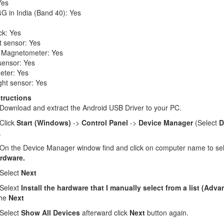
Yes
G in India (Band 40): Yes
ck: Yes
t sensor: Yes
 Magnetometer: Yes
sensor: Yes
eter: Yes
ght sensor: Yes
structions
Download and extract the Android USB Driver to your PC.
Click
Start (Windows)
->
Control Panel
->
Device Manager
(Select
D
.
n the Device Manager window find and click on computer name to se
rdware.
Select
Next
Selext
Install the hardware that I manually select from a list (Adv
the
Next
Select
Show All Devices
afterward click
Next
button again.