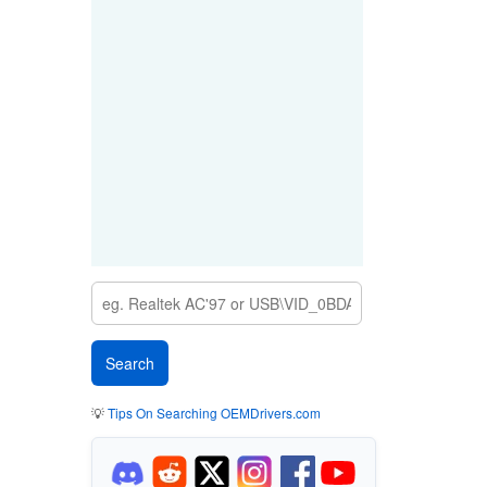
💡
Tips On Searching OEMDrivers.com