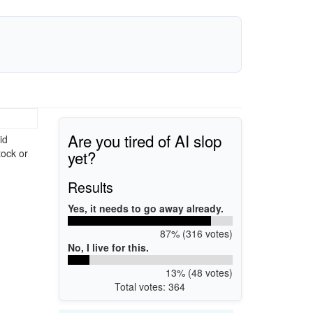
Are you tired of AI slop
id
yet?
tock or
Results
Yes, it needs to go away already.
87% (316 votes)
No, I live for this.
13% (48 votes)
Total votes: 364