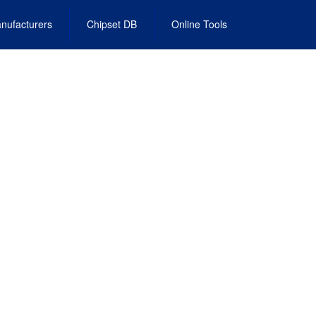
nufacturers
Chipset DB
Online Tools