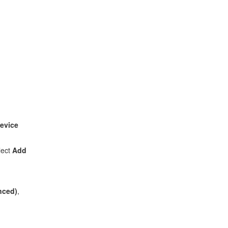
evice
lect
Add
anced)
,