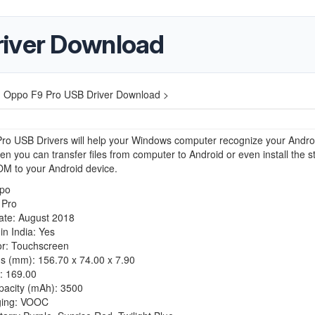
river Download
>
Oppo F9 Pro USB Driver Download >
ro USB Drivers will help your Windows computer recognize your Andro
en you can transfer files from computer to Android or even install the s
M to your Android device.
po
 Pro
ate: August 2018
n India: Yes
or: Touchscreen
s (mm): 156.70 x 74.00 x 7.90
: 169.00
pacity (mAh): 3500
ging: VOOC