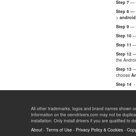
Step 7
— C
Step 8 —
>
android
Step 9
— 
Step 10
— 
Step 11
—
Step 12
— 
the Androi
Step 13
— 
choose
An
Step 14
-
All other trademarks, logos and brand names shown on 
Information on the oemdrivers.com may not be duplicat
installation. Only install drivers if you are qualified to d
About
-
Terms of Use
-
Privacy Policy & Cookies
-
Copy