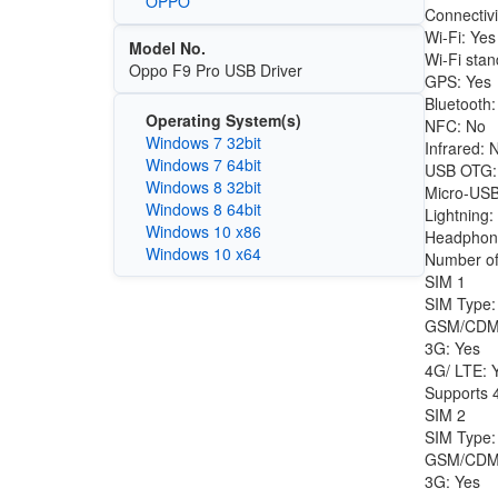
OPPO
Connectivi
Wi-Fi: Yes
Model No.
Wi-Fi stan
Oppo F9 Pro USB Driver
GPS: Yes
Bluetooth:
Operating System(s)
NFC: No
Windows 7 32bit
Infrared: 
Windows 7 64bit
USB OTG:
Windows 8 32bit
Micro-USB
Windows 8 64bit
Lightning:
Windows 10 x86
Headphon
Windows 10 x64
Number of
SIM 1
SIM Type:
GSM/CDM
3G: Yes
4G/ LTE: 
Supports 4
SIM 2
SIM Type:
GSM/CDM
3G: Yes