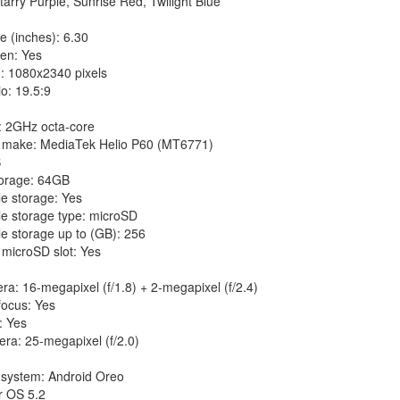
tarry Purple, Sunrise Red, Twilight Blue
e (inches): 6.30
en: Yes
n: 1080x2340 pixels
io: 19.5:9
: 2GHz octa-core
 make: MediaTek Helio P60 (MT6771)
B
torage: 64GB
e storage: Yes
e storage type: microSD
e storage up to (GB): 256
microSD slot: Yes
a: 16-megapixel (f/1.8) + 2-megapixel (f/2.4)
focus: Yes
: Yes
ra: 25-megapixel (f/2.0)
 system: Android Oreo
r OS 5.2