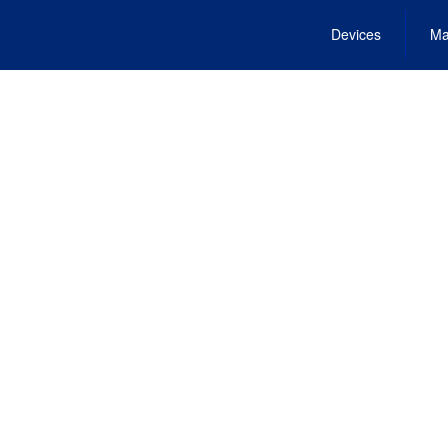
Devices
Ma