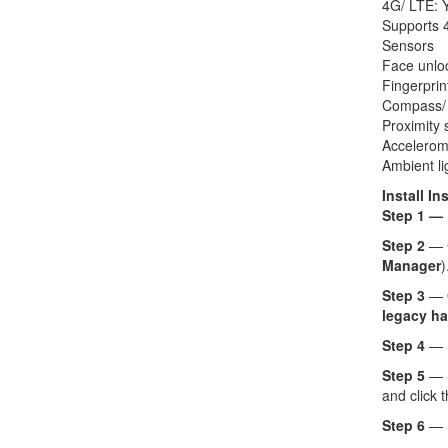
4G/ LTE: 
Supports 4
Sensors
Face unlo
Fingerprin
Compass/
Proximity 
Accelerom
Ambient li
Install In
Step 1 —
Step 2
— 
Manager
)
Step 3
— O
legacy ha
Step 4
— 
Step 5
— 
and click 
Step 6
— 