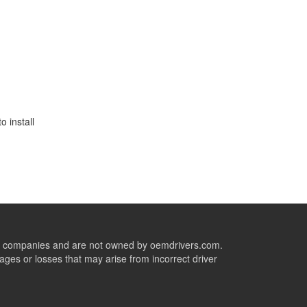
 install
ive companies and are not owned by oemdrivers.com.
ges or losses that may arise from incorrect driver