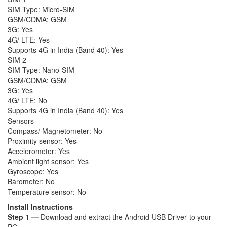
SIM Type: Micro-SIM
GSM/CDMA: GSM
3G: Yes
4G/ LTE: Yes
Supports 4G in India (Band 40): Yes
SIM 2
SIM Type: Nano-SIM
GSM/CDMA: GSM
3G: Yes
4G/ LTE: No
Supports 4G in India (Band 40): Yes
Sensors
Compass/ Magnetometer: No
Proximity sensor: Yes
Accelerometer: Yes
Ambient light sensor: Yes
Gyroscope: Yes
Barometer: No
Temperature sensor: No
Install Instructions
Step 1 —
Download and extract the Android USB Driver to your