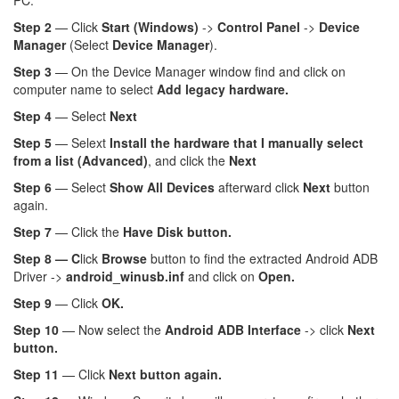
PC.
Step 2
— Click
Start (Windows)
->
Control Panel
->
Device
Manager
(Select
Device Manager
).
Step 3
— On the Device Manager window find and click on
computer name to select
Add legacy hardware.
Step 4
— Select
Next
Step 5
— Selext
Install the hardware that I manually select
from a list (Advanced)
, and click the
Next
Step 6
— Select
Show All Devices
afterward click
Next
button
again.
Step 7
— Click the
Have Disk button.
Step 8 — C
lick
Browse
button to find the extracted Android ADB
Driver ->
android_winusb.inf
and click on
Open.
Step 9
— Click
OK.
Step 10
— Now select the
Android ADB Interface
-> click
Next
button.
Step 11
— Click
Next button again.