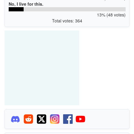
No, I live for this.
13% (48 votes)
Total votes: 364