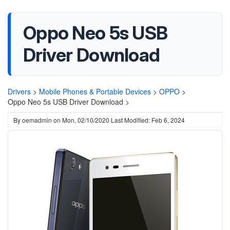
Oppo Neo 5s USB
Driver Download
Drivers
>
Mobile Phones & Portable Devices
>
OPPO
>
Oppo Neo 5s USB Driver Download >
By
oemadmin
on
Mon, 02/10/2020
Last Modified: Feb 6, 2024