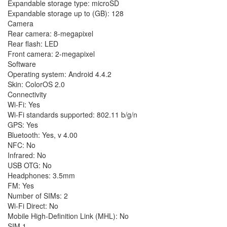
Expandable storage type: microSD
Expandable storage up to (GB): 128
Camera
Rear camera: 8-megapixel
Rear flash: LED
Front camera: 2-megapixel
Software
Operating system: Android 4.4.2
Skin: ColorOS 2.0
Connectivity
Wi-Fi: Yes
Wi-Fi standards supported: 802.11 b/g/n
GPS: Yes
Bluetooth: Yes, v 4.00
NFC: No
Infrared: No
USB OTG: No
Headphones: 3.5mm
FM: Yes
Number of SIMs: 2
Wi-Fi Direct: No
Mobile High-Definition Link (MHL): No
SIM 1