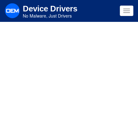
Skip
Device Drivers
to
Toggl
main
No Malware, Just Drivers
navig
content