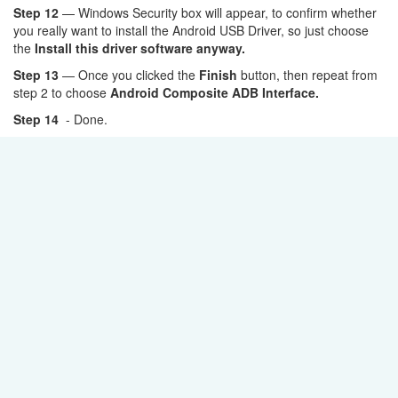
Step 12
— Windows Security box will appear, to confirm whether
you really want to install the Android USB Driver, so just choose
the
Install this driver software anyway.
Step 13
— Once you clicked the
Finish
button, then repeat from
step 2 to choose
Android Composite ADB Interface.
Step 14
- Done.