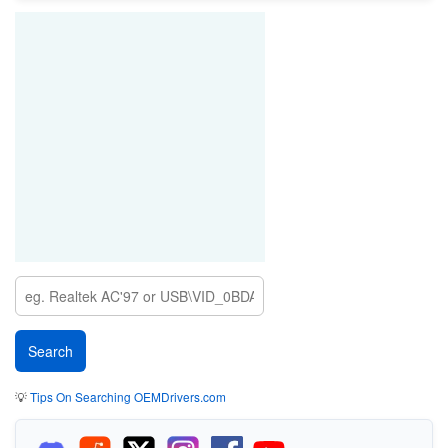
💡
Tips On Searching OEMDrivers.com