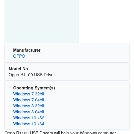
Manufacturer
OPPO
Model No.
Oppo R1100 USB Driver
Operating System(s)
Windows 7 32bit
Windows 7 64bit
Windows 8 32bit
Windows 8 64bit
Windows 10 x86
Windows 10 x64
Oppo R1100 USB Drivers will help your Windows computer