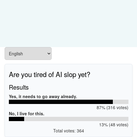
Are you tired of AI slop yet?
Results
Yes, it needs to go away already.
87% (316 votes)
No, I live for this.
13% (48 votes)
Total votes: 364