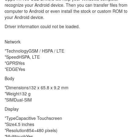
recognize your Android device. Then you can transfer files from
computer to Android or even install the stock or custom ROM to
your Android device.
Driver information could not be loaded.
Network
*TechnologyGSM / HSPA / LTE
*SpeedHSPA, LTE
*GPRSYes
*EDGEYes
Body
*Dimensions132 x 65.8 x 9.2 mm
*Weight132 g
*SIMDual-SIM
Display
*TypeCapacitive Touchscreen
*Size4.5 inches
*Resolution854×480 pixels)
*MultitouchYes