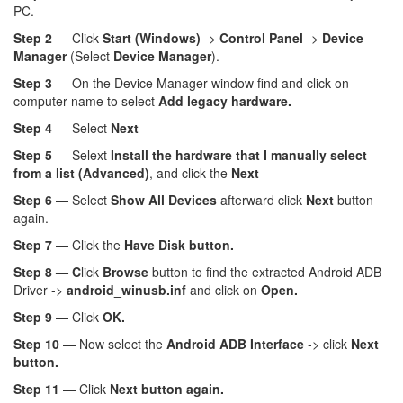
PC.
Step 2
— Click
Start (Windows)
->
Control Panel
->
Device
Manager
(Select
Device Manager
).
Step 3
— On the Device Manager window find and click on
computer name to select
Add legacy hardware.
Step 4
— Select
Next
Step 5
— Selext
Install the hardware that I manually select
from a list (Advanced)
, and click the
Next
Step 6
— Select
Show All Devices
afterward click
Next
button
again.
Step 7
— Click the
Have Disk button.
Step 8 — C
lick
Browse
button to find the extracted Android ADB
Driver ->
android_winusb.inf
and click on
Open.
Step 9
— Click
OK.
Step 10
— Now select the
Android ADB Interface
-> click
Next
button.
Step 11
— Click
Next button again.