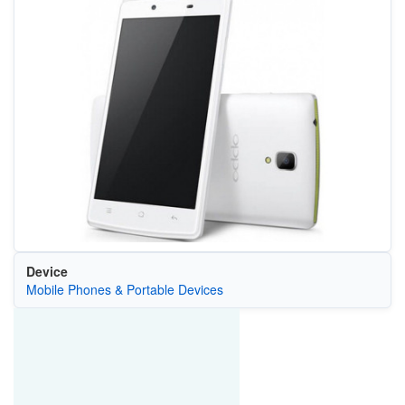
Device
Mobile Phones & Portable Devices