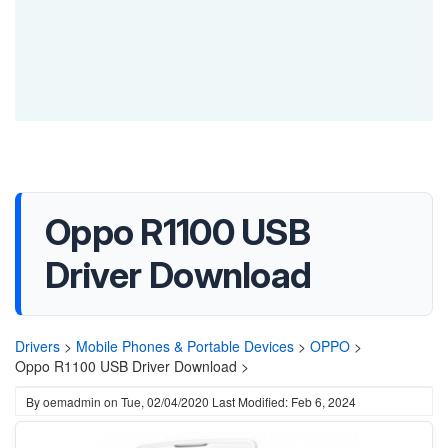
Oppo R1100 USB
Driver Download
Drivers
>
Mobile Phones & Portable Devices
>
OPPO
>
Oppo R1100 USB Driver Download >
By
oemadmin
on
Tue, 02/04/2020
Last Modified: Feb 6, 2024