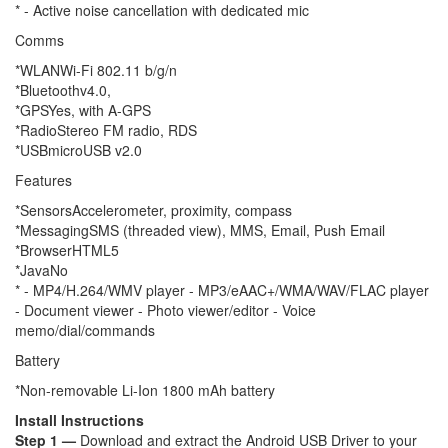
* - Active noise cancellation with dedicated mic
Comms
*WLANWi-Fi 802.11 b/g/n
*Bluetoothv4.0,
*GPSYes, with A-GPS
*RadioStereo FM radio, RDS
*USBmicroUSB v2.0
Features
*SensorsAccelerometer, proximity, compass
*MessagingSMS (threaded view), MMS, Email, Push Email
*BrowserHTML5
*JavaNo
* - MP4/H.264/WMV player - MP3/eAAC+/WMA/WAV/FLAC player
- Document viewer - Photo viewer/editor - Voice
memo/dial/commands
Battery
*Non-removable Li-Ion 1800 mAh battery
Install Instructions
Step 1 —
Download and extract the Android USB Driver to your