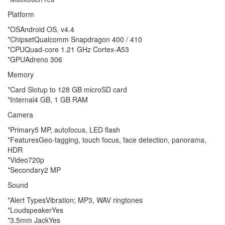
Platform
*OSAndroid OS, v4.4
*ChipsetQualcomm Snapdragon 400 / 410
*CPUQuad-core 1.21 GHz Cortex-A53
*GPUAdreno 306
Memory
*Card Slotup to 128 GB microSD card
*Internal4 GB, 1 GB RAM
Camera
*Primary5 MP, autofocus, LED flash
*FeaturesGeo-tagging, touch focus, face detection, panorama,
HDR
*Video720p
*Secondary2 MP
Sound
*Alert TypesVibration; MP3, WAV ringtones
*LoudspeakerYes
*3.5mm JackYes