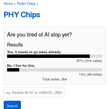
Home
>
PixArt Chips
>
PHY Chips
Are you tired of AI slop yet?
Results
Yes, it needs to go away already.
87% (316 votes)
No, I live for this.
13% (48 votes)
Total votes: 364