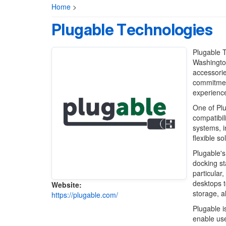
Home
>
Plugable Technologies
Plugable 
Washington
accessorie
commitment
experience
One of Plu
compatibil
systems, 
flexible so
Plugable's
docking st
particular
desktops t
Website:
storage, a
https://plugable.com/
Plugable i
enable use