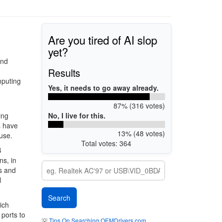
Are you tired of AI slop
yet?
and
Results
mputing
Yes, it needs to go away already.
87% (316 votes)
No, I live for this.
ing
s have
13% (48 votes)
 use.
Total votes: 364
B
ns, in
ps and
l
ich
 ports to
💡
Tips On Searching OEMDrivers.com