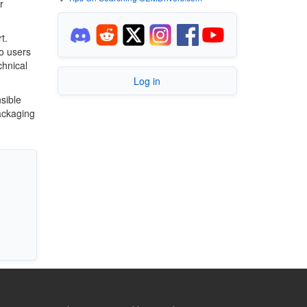
r
t.
o users
chnical
Log in
sible
ackaging