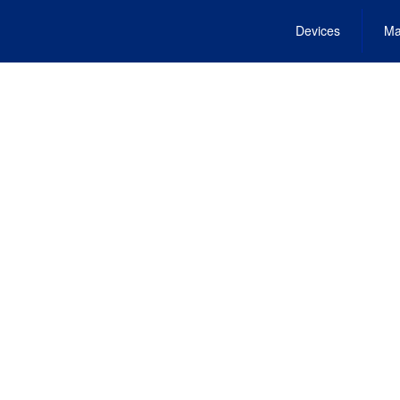
Devices
Ma