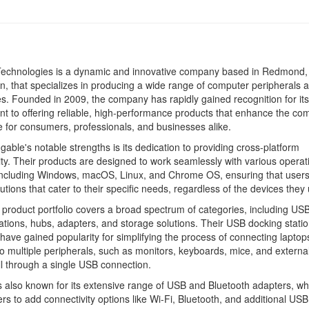
Technologies is a dynamic and innovative company based in Redmond,
, that specializes in producing a wide range of computer peripherals 
s. Founded in 2009, the company has rapidly gained recognition for its
 to offering reliable, high-performance products that enhance the co
 for consumers, professionals, and businesses alike.
gable's notable strengths is its dedication to providing cross-platform
ity. Their products are designed to work seamlessly with various operat
including Windows, macOS, Linux, and Chrome OS, ensuring that user
lutions that cater to their specific needs, regardless of the devices they
 product portfolio covers a broad spectrum of categories, including US
ations, hubs, adapters, and storage solutions. Their USB docking statio
, have gained popularity for simplifying the process of connecting lapto
o multiple peripherals, such as monitors, keyboards, mice, and externa
ll through a single USB connection.
s also known for its extensive range of USB and Bluetooth adapters, wh
rs to add connectivity options like Wi-Fi, Bluetooth, and additional USB