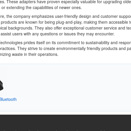
ces. These adapters have proven especially valuable for upgrading olde
or extending the capabilities of newer ones.
re, the company emphasizes user-friendly design and customer suppor
 products are known for being plug-and-play, making them accessible t
hnical backgrounds. They also offer exceptional customer service and te
 assist users with any questions or issues they may encounter.
echnologies prides itself on its commitment to sustainability and respon
ractices. They strive to create environmentally friendly products and p
mizing waste in their operations.
Bluetooth