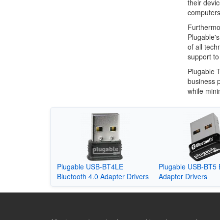
their devi
computers 
Furthermo
Plugable's
of all tec
support to
Plugable T
business p
while mini
Plugable USB-BT4LE
Plugable USB-BT5 
Bluetooth 4.0 Adapter Drivers
Adapter Drivers