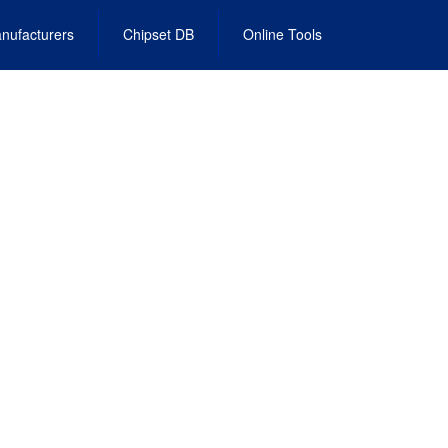
nufacturers
Chipset DB
Online Tools