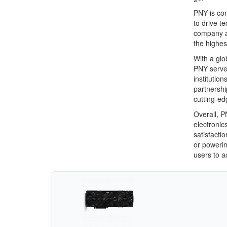
PNY is com
to drive t
company ad
the highest
With a glo
PNY serve
institutio
partnershi
cutting-ed
Overall, P
electronic
satisfacti
or powerin
users to ac