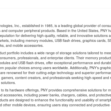
logies, Inc., established in 1985, is a leading global provider of cons
s and computer peripheral products. Based in the United States, PNY h
eputation for delivering high-quality, reliable, and innovative solutions 
rkets, including memory modules, USB flash drives, graphics cards, S
ks, and mobile accessories.
uct portfolio includes a wide range of storage solutions tailored to mee
onsumers, professionals, and enterprise clients. Their memory product
ules and USB flash drives, offer exceptional performance and durabili
m popular choices among users worldwide. Additionally, PNY's graphi
re renowned for their cutting-edge technology and superior performa
o gamers, content creators, and professionals seeking high-speed and r
solutions.
n to its hardware offerings, PNY provides comprehensive solutions for m
d accessories, including power banks, chargers, cables, and protectiv
ucts are designed to enhance the functionality and usability of smart
nd other mobile devices, ensuring users stay connected and productive