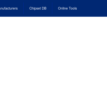
nufacturers
Chipset DB
Online Tools