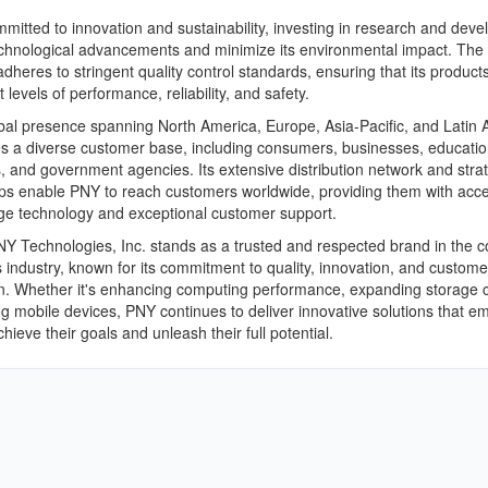
mitted to innovation and sustainability, investing in research and dev
echnological advancements and minimize its environmental impact. The
heres to stringent quality control standards, ensuring that its product
 levels of performance, reliability, and safety.
bal presence spanning North America, Europe, Asia-Pacific, and Latin 
s a diverse customer base, including consumers, businesses, educatio
ns, and government agencies. Its extensive distribution network and stra
ps enable PNY to reach customers worldwide, providing them with acce
ge technology and exceptional customer support.
NY Technologies, Inc. stands as a trusted and respected brand in the
s industry, known for its commitment to quality, innovation, and custome
on. Whether it's enhancing computing performance, expanding storage c
g mobile devices, PNY continues to deliver innovative solutions that 
hieve their goals and unleash their full potential.