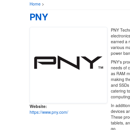
Home
>
PNY
PNY Techno
electronic
earned a r
various ma
power ban
PNY's prod
needs of c
as RAM mod
making the
and SSDs a
catering t
computing 
In additio
Website:
devices an
https://www.pny.com/
These prod
tablets, a
go.