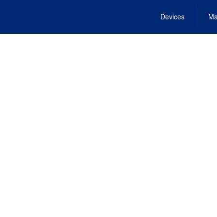
Devices
Ma