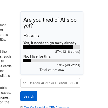
Are you tired of AI slop
yet?
umer
as
Results
across
SDs,
Yes, it needs to go away already.
87% (316 votes)
t the
No, I live for this.
s, such
ty,
13% (48 votes)
cs cards
Total votes: 364
nce,
eliable
obile
e cases.
phones,
 on the
💡
Tips On Searching OEMDrivers.com