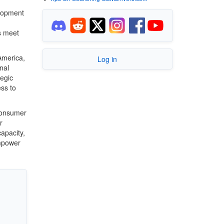
elopment
s meet
America,
Log in
nal
tegic
ss to
 consumer
r
apacity,
empower