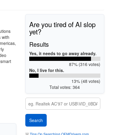
Are you tired of AI slop
yet?
utions
 with
Results
Americas,
ly
Yes, it needs to go away already.
ideo
 smart
87% (316 votes)
No, I live for this.
13% (48 votes)
Total votes: 364
💡
Tips On Searching OEMDrivers.com