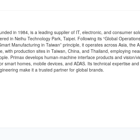
unded in 1984, is a leading supplier of IT, electronic, and consumer sol
red in Neihu Technology Park, Taipei. Following its “Global Operations
art Manufacturing in Taiwan” principle, it operates across Asia, the 
, with production sites in Taiwan, China, and Thailand, employing near
ople. Primax develops human-machine interface products and vision/v
for smart homes, mobile devices, and ADAS. Its technical expertise and
ineering make it a trusted partner for global brands.