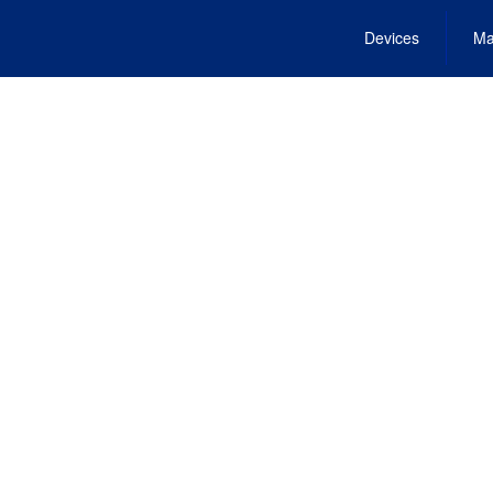
Devices
Ma