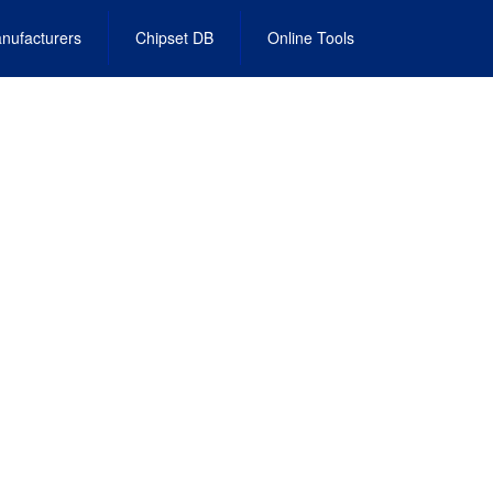
nufacturers
Chipset DB
Online Tools