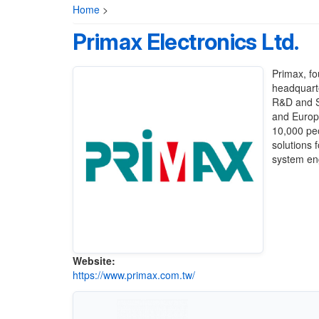
Home
>
Primax Electronics Ltd.
Primax, fo
headquarte
R&D and Sm
and Europe
10,000 pe
solutions 
system eng
Website:
https://www.primax.com.tw/