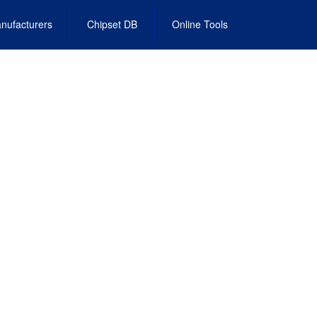
nufacturers
Chipset DB
Online Tools