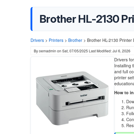
Brother HL-2130 Pri
Drivers
>
Printers
>
Brother
>
Brother HL-2130 Printer 
By
oemadmin
on
Sat, 07/05/2025
Last Modified: Jul 6, 2026
Drivers fo
Installing
and full c
printer se
educational
How to ins
Down
Run 
Foll
Conn
Rest