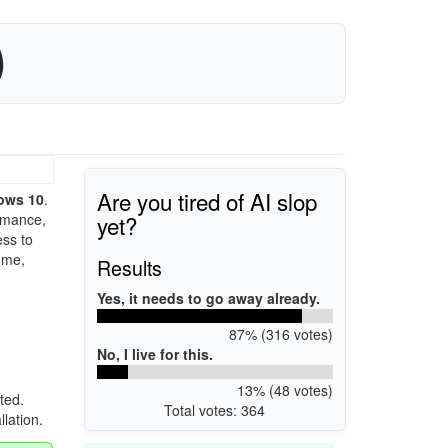
)
Are you tired of AI slop
ows 10
.
yet?
ormance,
ess to
ome,
Results
Yes, it needs to go away already.
87% (316 votes)
No, I live for this.
13% (48 votes)
ted.
Total votes: 364
llation.