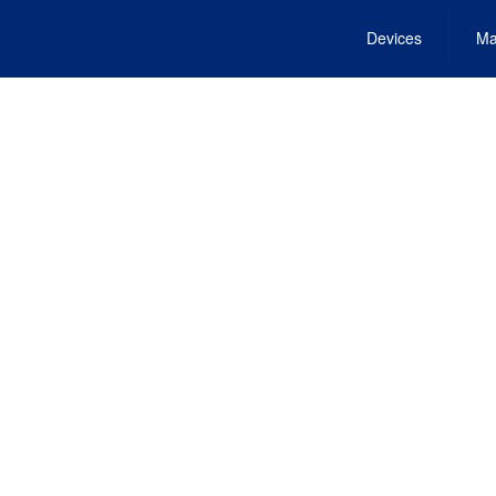
Devices
Ma