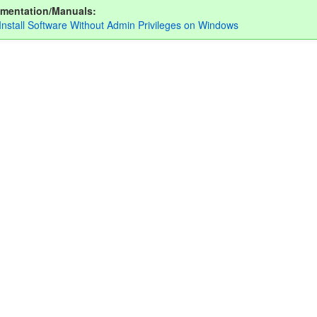
mentation/Manuals:
Install Software Without Admin Privileges on Windows