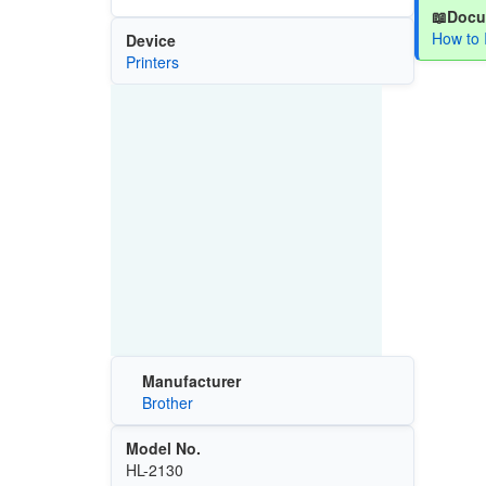
📖Docu
How to 
Device
Printers
Manufacturer
Brother
Model No.
HL-2130