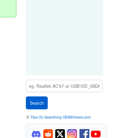
💡
Tips On Searching OEMDrivers.com