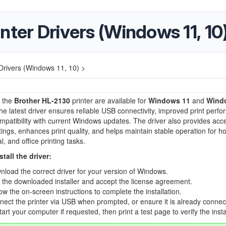
nter Drivers (Windows 11, 10
Drivers (Windows 11, 10) >
r the
Brother HL-2130
printer are available for
Windows 11
and
Wind
 the latest driver ensures reliable USB connectivity, improved print perf
ompatibility with current Windows updates. The driver also provides acc
ttings, enhances print quality, and helps maintain stable operation for h
, and office printing tasks.
tall the driver:
load the correct driver for your version of Windows.
the downloaded installer and accept the license agreement.
ow the on-screen instructions to complete the installation.
ect the printer via USB when prompted, or ensure it is already connec
art your computer if requested, then print a test page to verify the insta