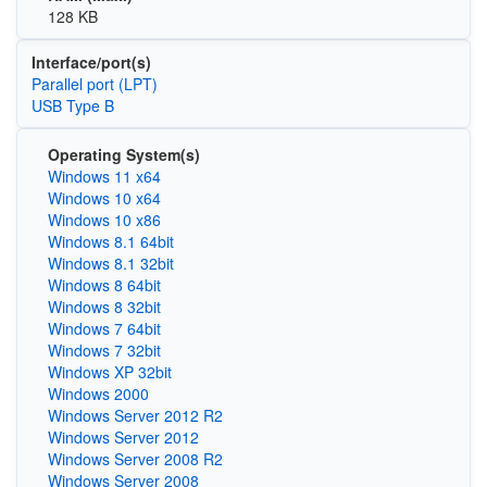
128 KB
Interface/port(s)
Parallel port (LPT)
USB Type B
Operating System(s)
Windows 11 x64
Windows 10 x64
Windows 10 x86
Windows 8.1 64bit
Windows 8.1 32bit
Windows 8 64bit
Windows 8 32bit
Windows 7 64bit
Windows 7 32bit
Windows XP 32bit
Windows 2000
Windows Server 2012 R2
Windows Server 2012
Windows Server 2008 R2
Windows Server 2008