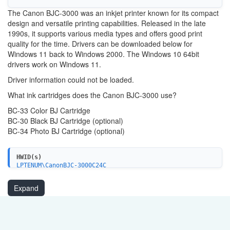
The Canon BJC-3000 was an inkjet printer known for its compact
design and versatile printing capabilities. Released in the late
1990s, it supports various media types and offers good print
quality for the time. Drivers can be downloaded below for
Windows 11 back to Windows 2000. The Windows 10 64bit
drivers work on Windows 11.
Driver information could not be loaded.
What ink cartridges does the Canon BJC-3000 use?
BC-33 Color BJ Cartridge
BC-30 Black BJ Cartridge (optional)
BC-34 Photo BJ Cartridge (optional)
HWID(s)
LPTENUM\CanonBJC-3000C24C
USBPRINT\CanonBJC-3000C24C
Expand