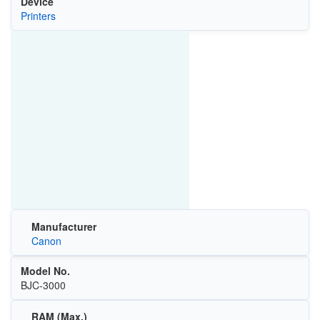
Device
Printers
Manufacturer
Canon
Model No.
BJC-3000
RAM (Max.)