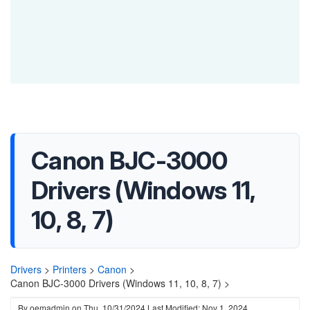
Canon BJC-3000
Drivers (Windows 11,
10, 8, 7)
Drivers
>
Printers
>
Canon
>
Canon BJC-3000 Drivers (Windows 11, 10, 8, 7) >
By
oemadmin
on
Thu, 10/31/2024
Last Modified: Nov 1, 2024