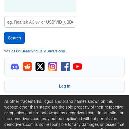
💡
Tips On Searching OEMDrivers.com
Log in
All other trademarks, logos and brand names shown on this
website other than stated are the sole property of their respective
companies and are not owned by oemdrivers.com. Information on
the oemdrivers.com may not be duplicated without permission.
oemdrivers.com is not responsible for any damages or losses that