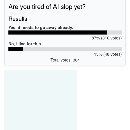
Are you tired of AI slop yet?
Results
Yes, it needs to go away already.
87% (316 votes)
No, I live for this.
13% (48 votes)
Total votes: 364