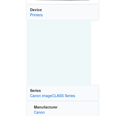
Device
Printers
Series
Canon imageCLASS Series
Manufacturer
Canon