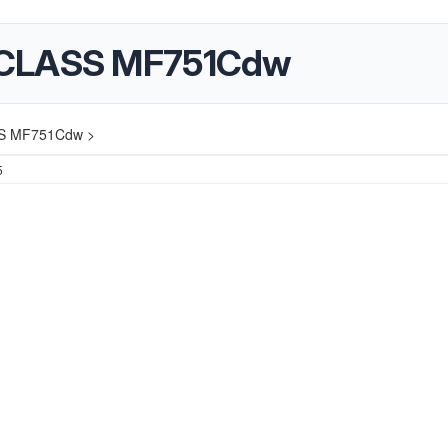
eCLASS MF751Cdw
SS MF751Cdw >
5