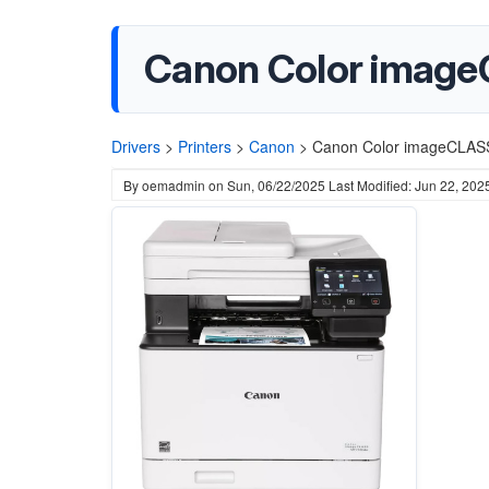
Canon Color imag
Drivers
>
Printers
>
Canon
>
Canon Color imageCLA
By
oemadmin
on
Sun, 06/22/2025
Last Modified: Jun 22, 202