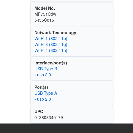
Model No.
MF751Cdw
5455C015
Network Technology
Wi‑Fi 1 (802.11b)
Wi‑Fi 3 (802.11g)
Wi‑Fi 4 (802.11n)
Interface/port(s)
USB Type B
- usb 2.0
Port(s)
USB Type A
- usb 2.0
UPC
013803345179