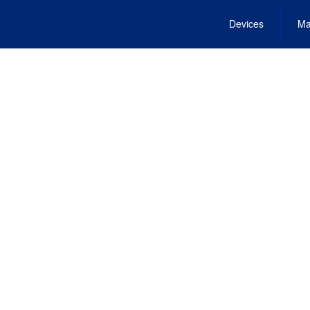
Devices
Ma