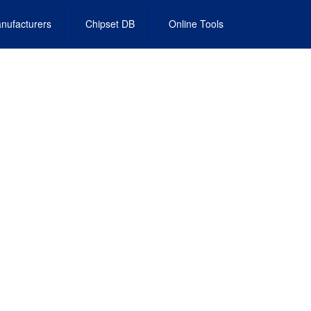
nufacturers
Chipset DB
Online Tools