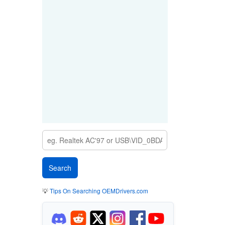
💡
Tips On Searching OEMDrivers.com