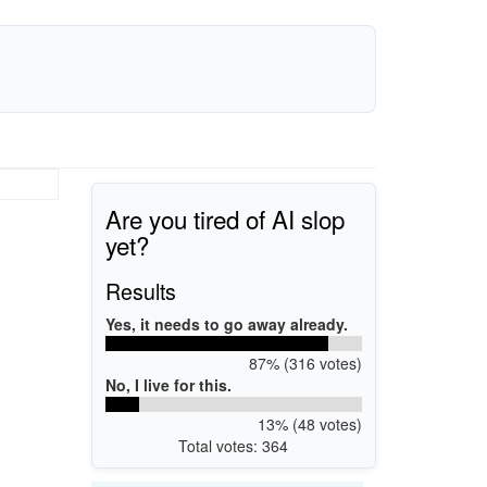
Are you tired of AI slop
yet?
Results
Yes, it needs to go away already.
87% (316 votes)
No, I live for this.
13% (48 votes)
Total votes: 364