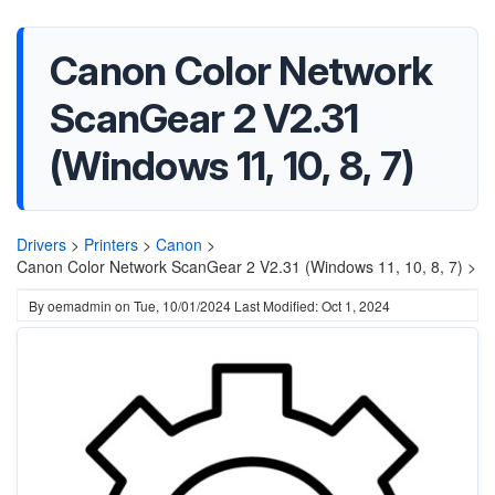
Canon Color Network
ScanGear 2 V2.31
(Windows 11, 10, 8, 7)
Drivers
>
Printers
>
Canon
>
Canon Color Network ScanGear 2 V2.31 (Windows 11, 10, 8, 7) >
By
oemadmin
on
Tue, 10/01/2024
Last Modified: Oct 1, 2024