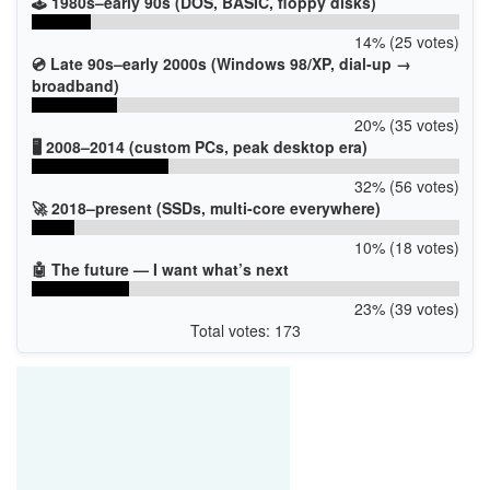
🕹️ 1980s–early 90s (DOS, BASIC, floppy disks)
14% (25 votes)
💿 Late 90s–early 2000s (Windows 98/XP, dial-up →
broadband)
20% (35 votes)
🖥️ 2008–2014 (custom PCs, peak desktop era)
32% (56 votes)
🚀 2018–present (SSDs, multi-core everywhere)
10% (18 votes)
🤖 The future — I want what’s next
23% (39 votes)
Total votes: 173