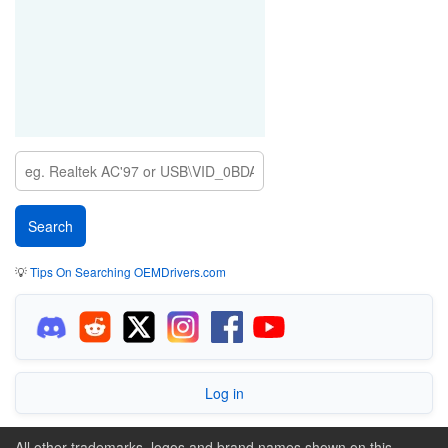
💡
Tips On Searching OEMDrivers.com
Log in
All other trademarks, logos and brand names shown on this