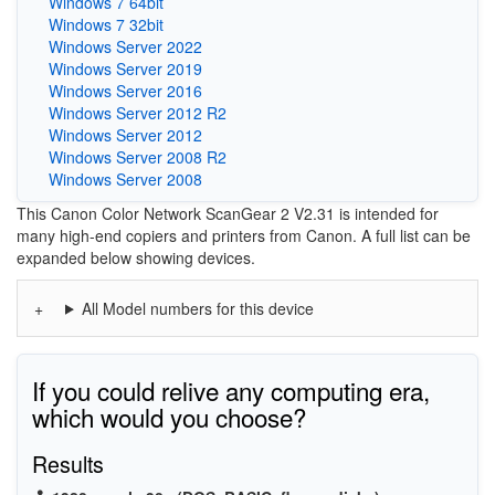
Windows 7 64bit
Windows 7 32bit
Windows Server 2022
Windows Server 2019
Windows Server 2016
Windows Server 2012 R2
Windows Server 2012
Windows Server 2008 R2
Windows Server 2008
This Canon Color Network ScanGear 2 V2.31 is intended for
many high-end copiers and printers from Canon. A full list can be
expanded below showing devices.
All Model numbers for this device
If you could relive any computing era,
which would you choose?
Results