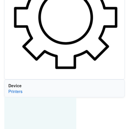
Device
Printers