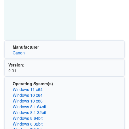
Manufacturer
Canon
Version:
2.31
Operating System(s)
Windows 11 x64
Windows 10 x64
Windows 10 x86
Windows 8.1 64bit
Windows 8.1 32bit
Windows 8 64bit
Windows 8 32bit