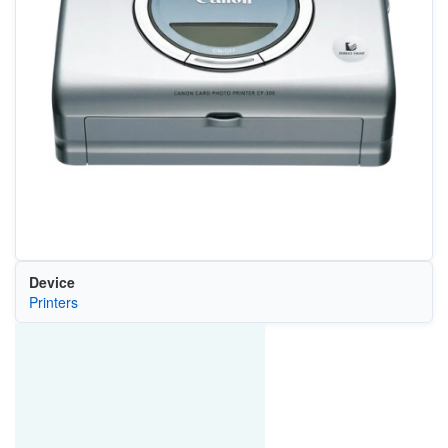
Device
Printers