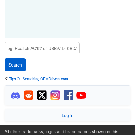
💡
Tips On Searching OEMDrivers.com
Log in
All other trademarks, logos and brand names shown on this