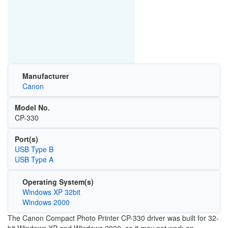
Manufacturer
Canon
Model No.
CP-330
Port(s)
USB Type B
USB Type A
Operating System(s)
Windows XP 32bit
Windows 2000
The Canon Compact Photo Printer CP-330 driver was built for 32-