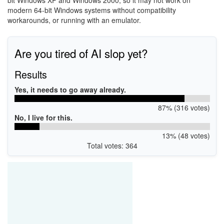
bit
Windows XP
and
Windows 2000
, so it may not work on
modern 64-bit Windows systems without compatibility
workarounds, or running with an emulator.
Are you tired of AI slop yet?
Results
Yes, it needs to go away already.
87% (316 votes)
No, I live for this.
13% (48 votes)
Total votes: 364