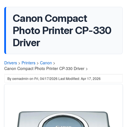
Canon Compact
Photo Printer CP-330
Driver
Drivers
>
Printers
>
Canon
>
Canon Compact Photo Printer CP-330 Driver >
By
oemadmin
on
Fri, 04/17/2026
Last Modified: Apr 17, 2026