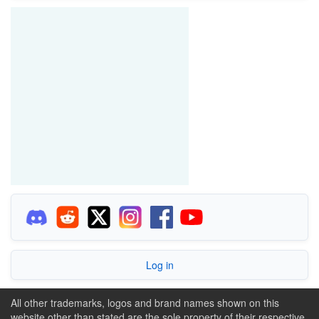
Log in
All other trademarks, logos and brand names shown on this
website other than stated are the sole property of their respective