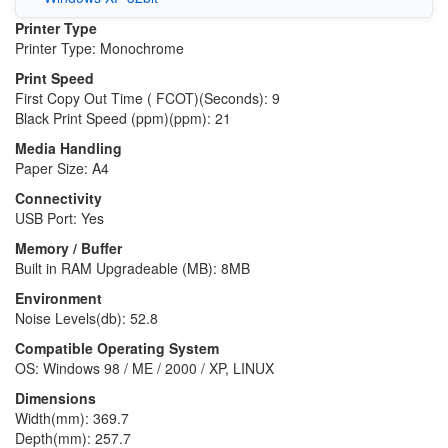
Printer Type
Printer Type: Monochrome
Print Speed
First Copy Out Time ( FCOT)(Seconds): 9
Black Print Speed (ppm)(ppm): 21
Media Handling
Paper Size: A4
Connectivity
USB Port: Yes
Memory / Buffer
Built in RAM Upgradeable (MB): 8MB
Environment
Noise Levels(db): 52.8
Compatible Operating System
OS: Windows 98 / ME / 2000 / XP, LINUX
Dimensions
Width(mm): 369.7
Depth(mm): 257.7