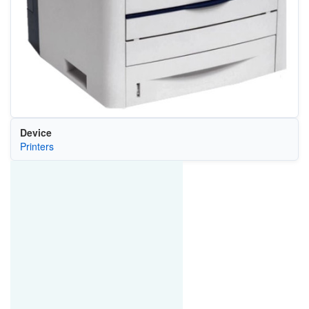
Device
Printers