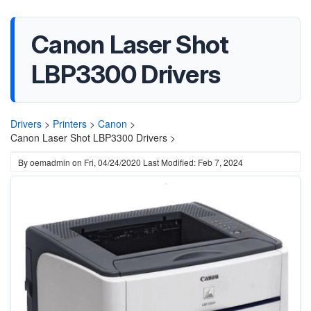
Canon Laser Shot
LBP3300 Drivers
Drivers
>
Printers
>
Canon
>
Canon Laser Shot LBP3300 Drivers >
By
oemadmin
on
Fri, 04/24/2020
Last Modified: Feb 7, 2024