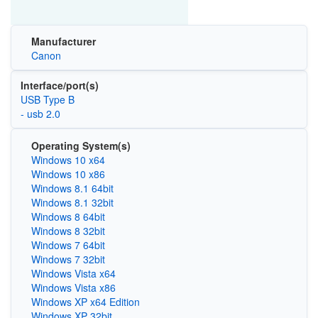
Manufacturer
Canon
Interface/port(s)
USB Type B
- usb 2.0
Operating System(s)
Windows 10 x64
Windows 10 x86
Windows 8.1 64bit
Windows 8.1 32bit
Windows 8 64bit
Windows 8 32bit
Windows 7 64bit
Windows 7 32bit
Windows Vista x64
Windows Vista x86
Windows XP x64 Edition
Windows XP 32bit