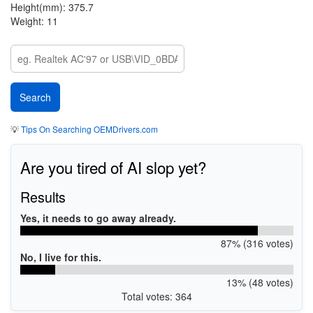
Height(mm): 375.7
Weight: 11
💡
Tips On Searching OEMDrivers.com
Are you tired of AI slop yet?
Results
Yes, it needs to go away already.
87% (316 votes)
No, I live for this.
13% (48 votes)
Total votes: 364