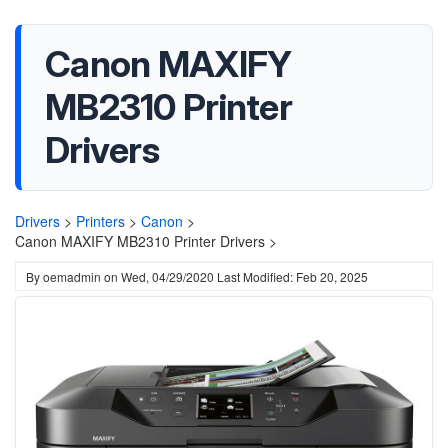
Canon MAXIFY
MB2310 Printer
Drivers
Drivers
>
Printers
>
Canon
>
Canon MAXIFY MB2310 Printer Drivers >
By
oemadmin
on
Wed, 04/29/2020
Last Modified: Feb 20, 2025