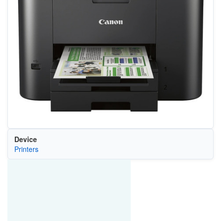
Device
Printers