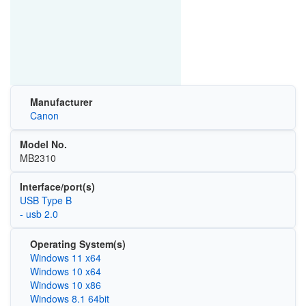
Manufacturer
Canon
Model No.
MB2310
Interface/port(s)
USB Type B
- usb 2.0
Operating System(s)
Windows 11 x64
Windows 10 x64
Windows 10 x86
Windows 8.1 64bit