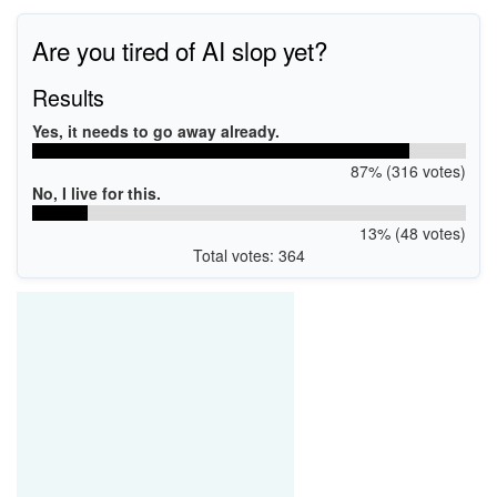
Are you tired of AI slop yet?
Results
Yes, it needs to go away already.
87% (316 votes)
No, I live for this.
13% (48 votes)
Total votes: 364