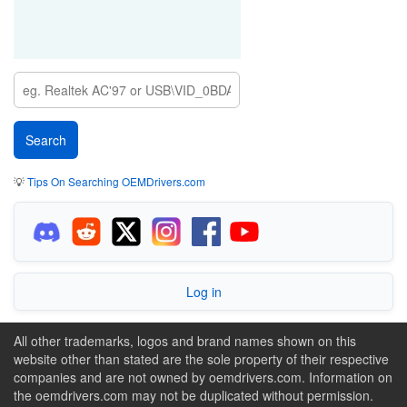
💡
Tips On Searching OEMDrivers.com
Log in
All other trademarks, logos and brand names shown on this
website other than stated are the sole property of their respective
companies and are not owned by oemdrivers.com. Information on
the oemdrivers.com may not be duplicated without permission.