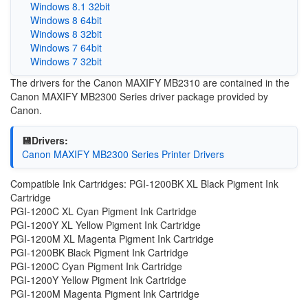
Windows 8.1 32bit
Windows 8 64bit
Windows 8 32bit
Windows 7 64bit
Windows 7 32bit
The drivers for the Canon MAXIFY MB2310 are contained in the
Canon MAXIFY MB2300 Series driver package provided by
Canon.
💾Drivers:
Canon MAXIFY MB2300 Series Printer Drivers
Compatible Ink Cartridges: PGI-1200BK XL Black Pigment Ink
Cartridge
PGI-1200C XL Cyan Pigment Ink Cartridge
PGI-1200Y XL Yellow Pigment Ink Cartridge
PGI-1200M XL Magenta Pigment Ink Cartridge
PGI-1200BK Black Pigment Ink Cartridge
PGI-1200C Cyan Pigment Ink Cartridge
PGI-1200Y Yellow Pigment Ink Cartridge
PGI-1200M Magenta Pigment Ink Cartridge