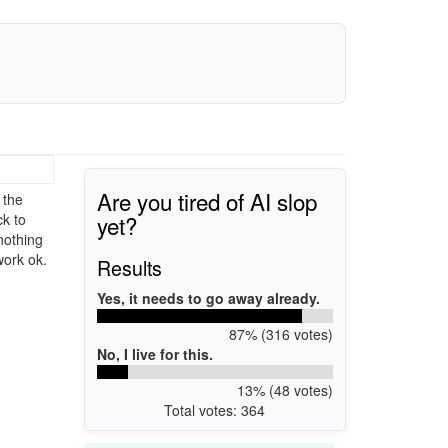
Are you tired of AI slop
 the
yet?
ck to
nothing
work ok.
Results
Yes, it needs to go away already.
87% (316 votes)
No, I live for this.
13% (48 votes)
Total votes: 364