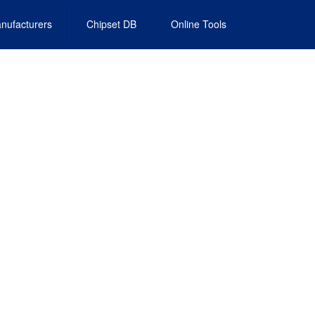
nufacturers
Chipset DB
Online Tools