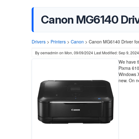
Canon MG6140 Driver
Drivers
>
Printers
>
Canon
>
Canon MG6140 Driver for
By
oemadmin
on
Mon, 09/09/2024
Last Modified: Sep 9, 2024
We have th
Pixma 6100
Windows X
new. On ne