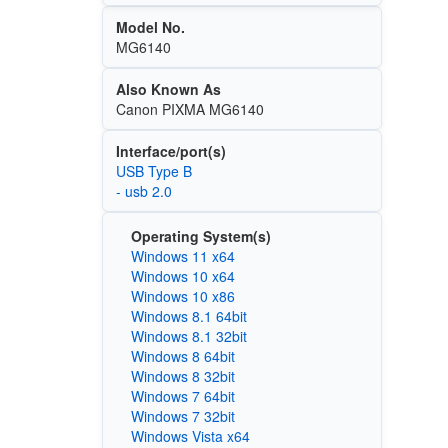
Model No.
MG6140
Also Known As
Canon PIXMA MG6140
Interface/port(s)
USB Type B
- usb 2.0
Operating System(s)
Windows 11 x64
Windows 10 x64
Windows 10 x86
Windows 8.1 64bit
Windows 8.1 32bit
Windows 8 64bit
Windows 8 32bit
Windows 7 64bit
Windows 7 32bit
Windows Vista x64