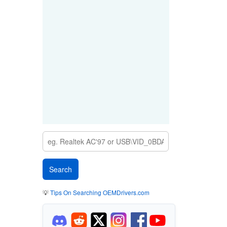
💡
Tips On Searching OEMDrivers.com