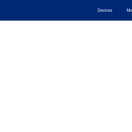
Devices
Ma