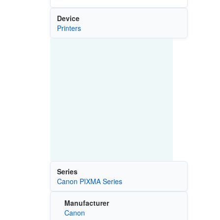
Device
Printers
Series
Canon PIXMA Series
Manufacturer
Canon