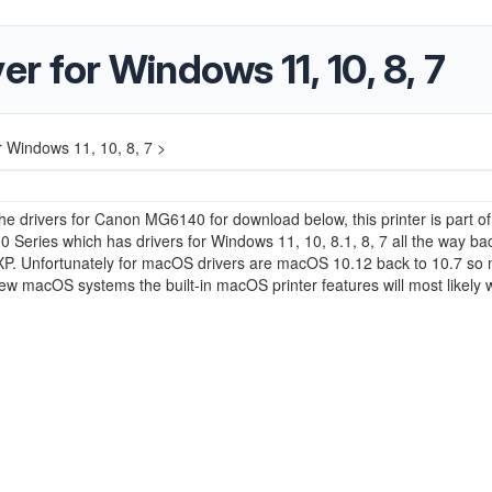
 for Windows 11, 10, 8, 7
 Windows 11, 10, 8, 7 >
e drivers for Canon MG6140 for download below, this printer is part of
 Series which has drivers for Windows 11, 10, 8.1, 8, 7 all the way ba
P. Unfortunately for macOS drivers are macOS 10.12 back to 10.7 so 
w macOS systems the built-in macOS printer features will most likely 