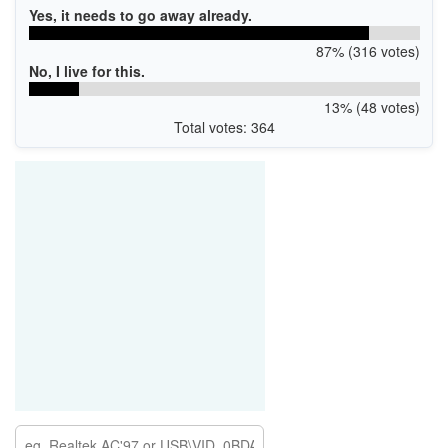
Yes, it needs to go away already.
87% (316 votes)
No, I live for this.
13% (48 votes)
Total votes: 364