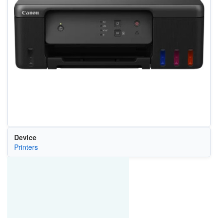
Device
Printers