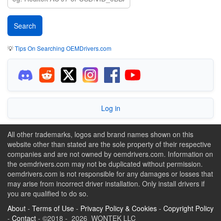
💡
Tips On Searching OEMDrivers.com
Log in
All other trademarks, logos and brand names shown on this
website other than stated are the sole property of their respective
companies and are not owned by oemdrivers.com. Information on
the oemdrivers.com may not be duplicated without permission.
oemdrivers.com is not responsible for any damages or losses that
may arise from incorrect driver installation. Only install drivers if
you are qualified to do so.
About
-
Terms of Use
-
Privacy Policy & Cookies
-
Copyright Policy
-
Contact
- ©2018 - 2026 WONTEK LLC