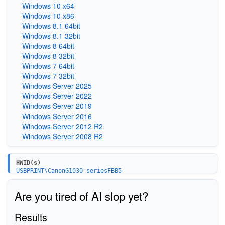
Windows 10 x64
Windows 10 x86
Windows 8.1 64bit
Windows 8.1 32bit
Windows 8 64bit
Windows 8 32bit
Windows 7 64bit
Windows 7 32bit
Windows Server 2025
Windows Server 2022
Windows Server 2019
Windows Server 2016
Windows Server 2012 R2
Windows Server 2008 R2
HWID(s)
USBPRINT\CanonG1030_seriesFBB5
Are you tired of AI slop yet?
Results