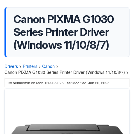
Canon PIXMA G1030
Series Printer Driver
(Windows 11/10/8/7)
Drivers
>
Printers
>
Canon
>
Canon PIXMA G1030 Series Printer Driver (Windows 11/10/8/7) >
By
oemadmin
on
Mon, 01/20/2025
Last Modified: Jan 20, 2025