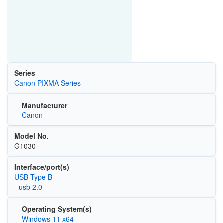
Series
Canon PIXMA Series
Manufacturer
Canon
Model No.
G1030
Interface/port(s)
USB Type B
- usb 2.0
Operating System(s)
Windows 11 x64