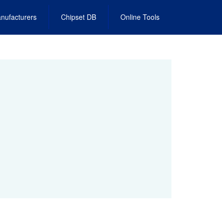
nufacturers
Chipset DB
Online Tools