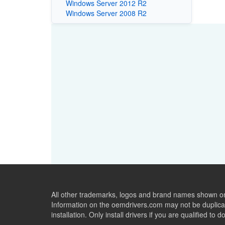
Windows Server 2012 R2
Windows Server 2008 R2
All other trademarks, logos and brand names shown on 
Information on the oemdrivers.com may not be duplicat
installation. Only install drivers if you are qualified to d