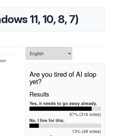
ws 11, 10, 8, 7)
anon
Are you tired of AI slop
yet?
Results
Yes, it needs to go away already.
87% (316 votes)
No, I live for this.
13% (48 votes)