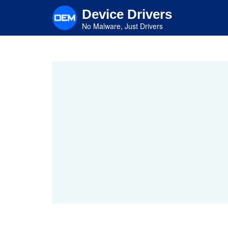
Skip
Device Drivers
to
main
No Malware, Just Drivers
content