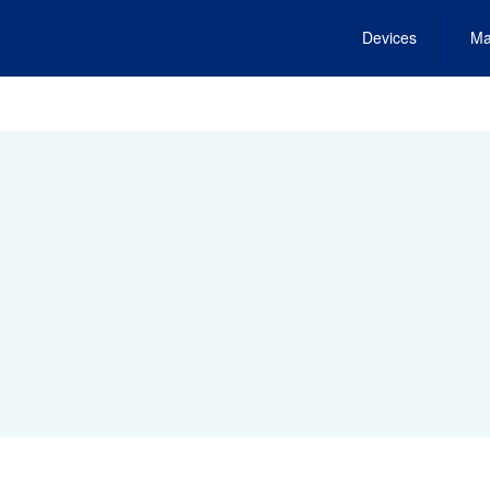
Devices
Ma