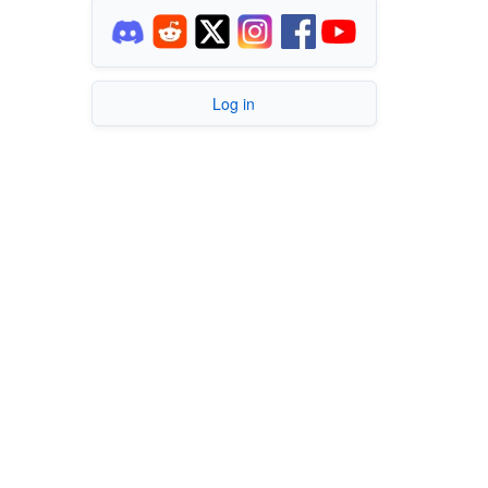
Log in