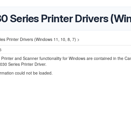
eries Printer Drivers (Windo
 Printer Drivers (Windows 11, 10, 8, 7) >
6
r Printer and Scanner functionality for Windows are contained in the C
0 Series Printer Driver.
ormation could not be loaded.