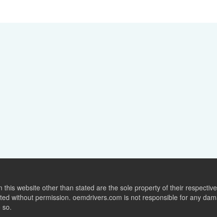
this website other than stated are the sole property of their respect
ed without permission. oemdrivers.com is not responsible for any dama
o so.