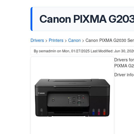
Canon PIXMA G2030 S
Drivers
>
Printers
>
Canon
>
Canon PIXMA G2030 Series
By
oemadmin
on
Mon, 01/27/2025
Last Modified: Jun 30, 202
Drivers fo
PIXMA G203
Driver inf