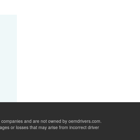
ive companies and are not owned by oemdrivers.com.
ges or losses that may arise from incorrect driver