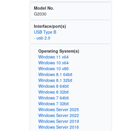
Model No.
G2030
Interface/port(s)
USB Type B
- usb 2.0
Operating System(s)
Windows 11 x64
Windows 10 x64
Windows 10 x86
Windows 8.1 64bit
Windows 8.1 32bit
Windows 8 64bit
Windows 8 32bit
Windows 7 64bit
Windows 7 32bit
Windows Server 2025
Windows Server 2022
Windows Server 2019
Windows Server 2016