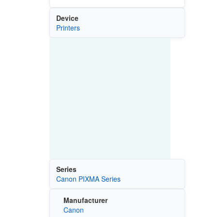
Device
Printers
Series
Canon PIXMA Series
Manufacturer
Canon