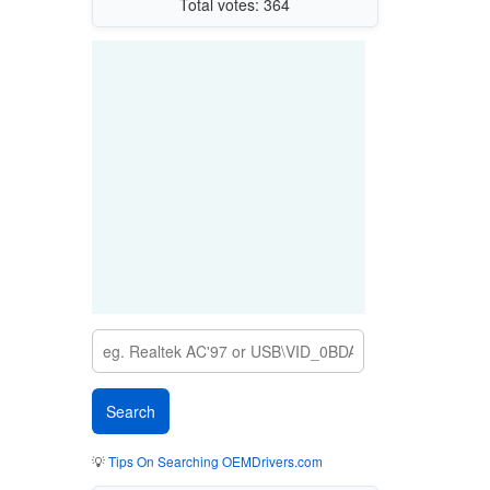
Total votes: 364
💡
Tips On Searching OEMDrivers.com