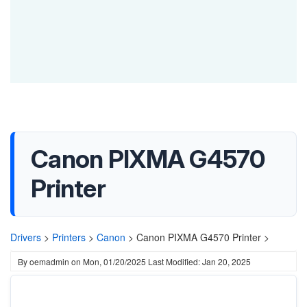
Canon PIXMA G4570
Printer
Drivers
>
Printers
>
Canon
>
Canon PIXMA G4570 Printer >
By
oemadmin
on
Mon, 01/20/2025
Last Modified: Jan 20, 2025