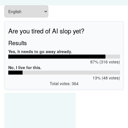
Are you tired of AI slop yet?
Results
Yes, it needs to go away already.
87% (316 votes)
No, I live for this.
13% (48 votes)
Total votes: 364