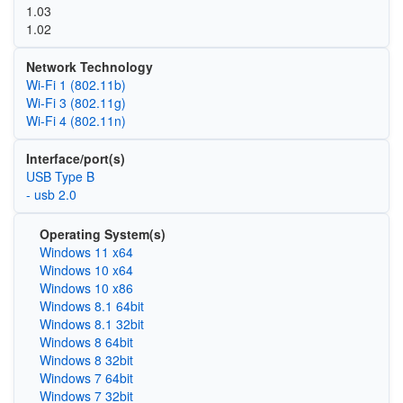
1.03
1.02
Network Technology
Wi‑Fi 1 (802.11b)
Wi‑Fi 3 (802.11g)
Wi‑Fi 4 (802.11n)
Interface/port(s)
USB Type B
- usb 2.0
Operating System(s)
Windows 11 x64
Windows 10 x64
Windows 10 x86
Windows 8.1 64bit
Windows 8.1 32bit
Windows 8 64bit
Windows 8 32bit
Windows 7 64bit
Windows 7 32bit