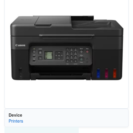
Device
Printers