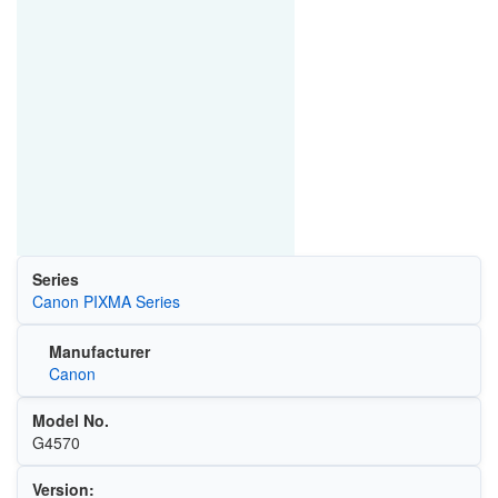
Series
Canon PIXMA Series
Manufacturer
Canon
Model No.
G4570
Version: