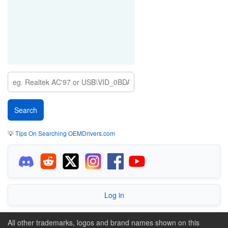
💡
Tips On Searching OEMDrivers.com
Log in
All other trademarks, logos and brand names shown on this