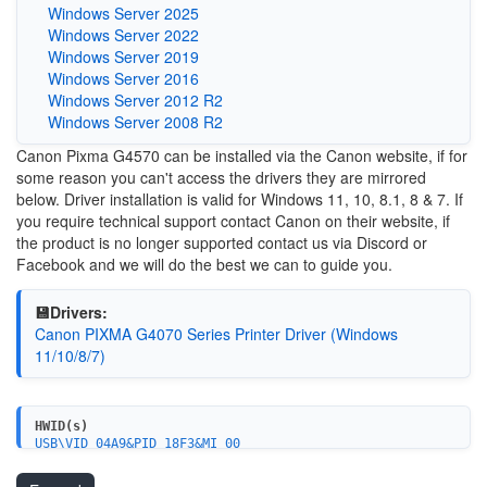
Windows Server 2025
Windows Server 2022
Windows Server 2019
Windows Server 2016
Windows Server 2012 R2
Windows Server 2008 R2
Canon Pixma G4570 can be installed via the Canon website, if for
some reason you can't access the drivers they are mirrored
below. Driver installation is valid for Windows 11, 10, 8.1, 8 & 7. If
you require technical support contact Canon on their website, if
the product is no longer supported contact us via Discord or
Facebook and we will do the best we can to guide you.
💾Drivers:
Canon PIXMA G4070 Series Printer Driver (Windows
11/10/8/7)
HWID(s)
USB\VID_04A9&PID_18F3&MI_00
USBPRINT\CanonG4070_seriesF796