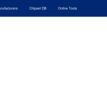
nufacturers
Chipset DB
Online Tools