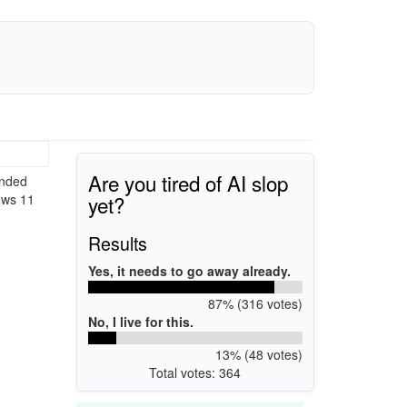
Are you tired of AI slop
ended
yet?
ows 11
Results
Yes, it needs to go away already.
87% (316 votes)
No, I live for this.
13% (48 votes)
Total votes: 364