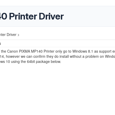
 Printer Driver
er Driver >
4
or the Canon PIXMA MP140 Printer only go to Windows 8.1 as support 
14, however we can confirm they do install without a problem on Wind
ws 10 using the 64bit package below.