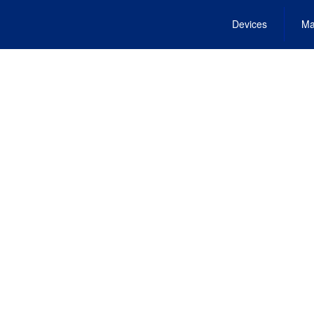
Devices
Ma