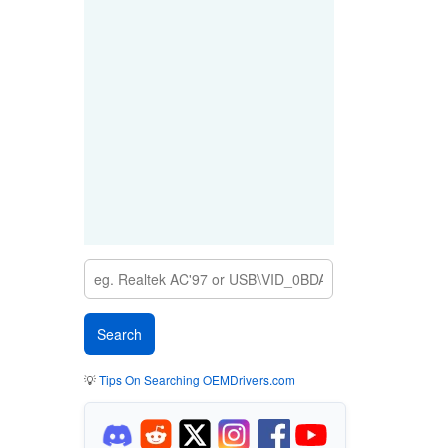
💡
Tips On Searching OEMDrivers.com