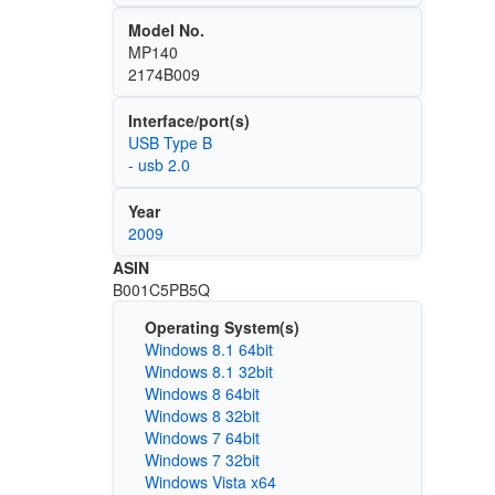
Model No.
MP140
2174B009
Interface/port(s)
USB Type B
- usb 2.0
Year
2009
ASIN
B001C5PB5Q
Operating System(s)
Windows 8.1 64bit
Windows 8.1 32bit
Windows 8 64bit
Windows 8 32bit
Windows 7 64bit
Windows 7 32bit
Windows Vista x64