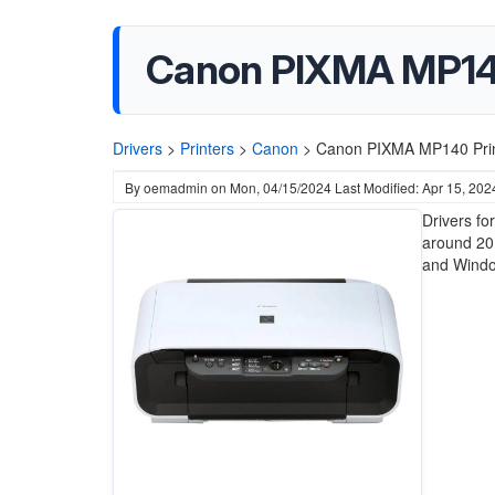
Canon PIXMA MP140
Drivers
>
Printers
>
Canon
>
Canon PIXMA MP140 Print
By
oemadmin
on
Mon, 04/15/2024
Last Modified: Apr 15, 202
Drivers f
around 20
and Windo