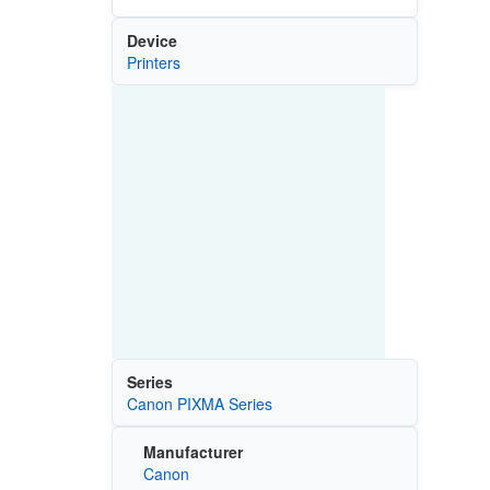
Device
Printers
Series
Canon PIXMA Series
Manufacturer
Canon