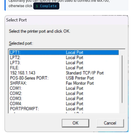
Optionally you can specify the port used to connect the MX700,
otherwise click
Complete
Image