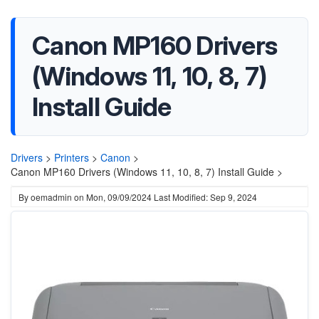
Canon MP160 Drivers
(Windows 11, 10, 8, 7)
Install Guide
Drivers
>
Printers
>
Canon
>
Canon MP160 Drivers (Windows 11, 10, 8, 7) Install Guide >
By
oemadmin
on
Mon, 09/09/2024
Last Modified: Sep 9, 2024