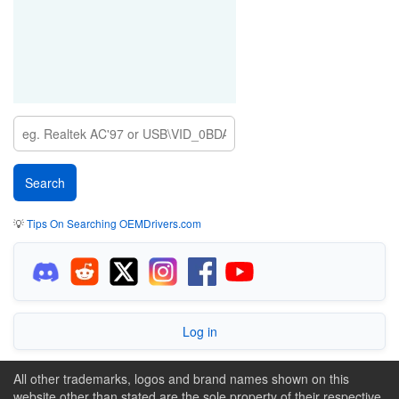
💡
Tips On Searching OEMDrivers.com
Log in
All other trademarks, logos and brand names shown on this
website other than stated are the sole property of their respective