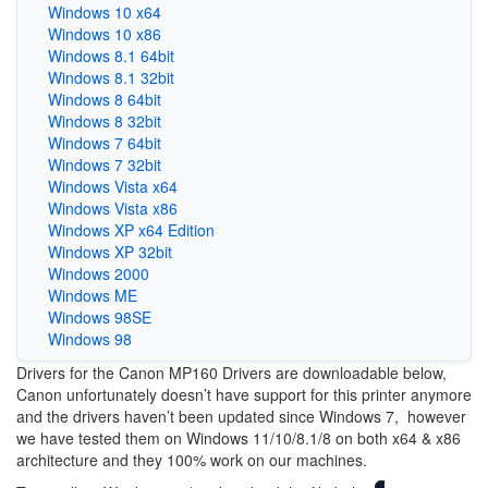
Windows 10 x64
Windows 10 x86
Windows 8.1 64bit
Windows 8.1 32bit
Windows 8 64bit
Windows 8 32bit
Windows 7 64bit
Windows 7 32bit
Windows Vista x64
Windows Vista x86
Windows XP x64 Edition
Windows XP 32bit
Windows 2000
Windows ME
Windows 98SE
Windows 98
Drivers for the Canon MP160 Drivers are downloadable below,
Canon unfortunately doesn’t have support for this printer anymore
and the drivers haven’t been updated since Windows 7, however
we have tested them on Windows 11/10/8.1/8 on both x64 & x86
architecture and they 100% work on our machines.