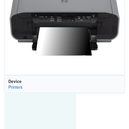
Device
Printers