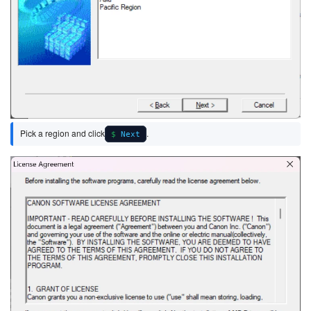
Pick a region and click
.
Next
Image