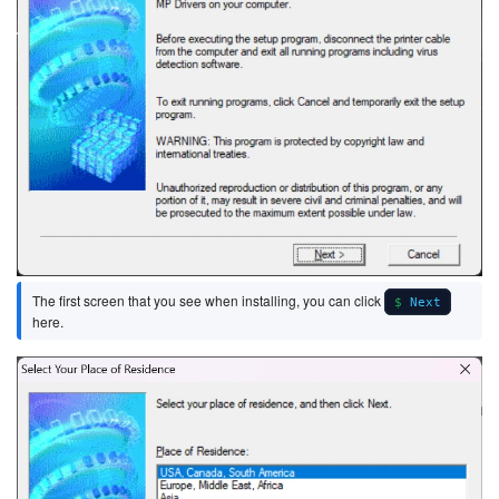
The first screen that you see when installing, you can click
Next
here.
Image