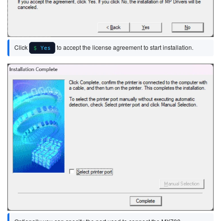
Click
to accept the license agreement to start installation.
Yes
Image