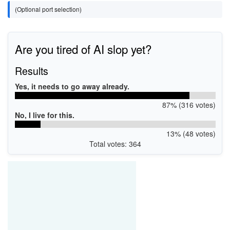
(Optional port selection)
Are you tired of AI slop yet?
Results
Yes, it needs to go away already.
87% (316 votes)
No, I live for this.
13% (48 votes)
Total votes: 364