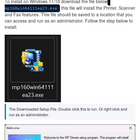
To install on Windows 11/10 download the file below
this file will install the Printer, Scanner
mp160win64111ea23.exe
and Fax features. This file should be saved to a location that you
can access and run as an administrator. Follow the step below to
install:
Image
The Downloaded Setup File. Double click this to run. Or right click and
run as an administrator.
Image