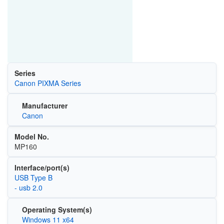
Series
Canon PIXMA Series
Manufacturer
Canon
Model No.
MP160
Interface/port(s)
USB Type B
- usb 2.0
Operating System(s)
Windows 11 x64