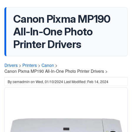
Canon Pixma MP190
All-In-One Photo
Printer Drivers
Drivers
>
Printers
>
Canon
>
Canon Pixma MP190 All-In-One Photo Printer Drivers >
By
oemadmin
on
Wed, 01/10/2024
Last Modified: Feb 14, 2024