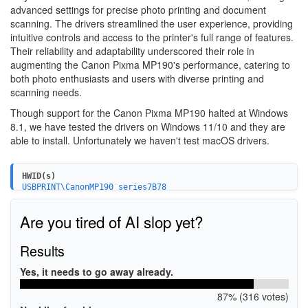
advanced settings for precise photo printing and document
scanning. The drivers streamlined the user experience, providing
intuitive controls and access to the printer's full range of features.
Their reliability and adaptability underscored their role in
augmenting the Canon Pixma MP190's performance, catering to
both photo enthusiasts and users with diverse printing and
scanning needs.
Though support for the Canon Pixma MP190 halted at Windows
8.1, we have tested the drivers on Windows 11/10 and they are
able to install. Unfortunately we haven't test macOS drivers.
HWID(s)
USBPRINT\CanonMP190_series7B78
USB\VID_04A9&PID_1734&MI_00
Are you tired of AI slop yet?
Results
Yes, it needs to go away already.
87% (316 votes)