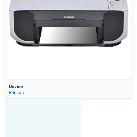
Device
Printers