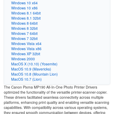
Windows 10 x64
Windows 10 x86
Windows 8.1 64bit
Windows 8.1 32bit
Windows 8 64bit
Windows 8 32bit
Windows 7 64bit
Windows 7 32bit
Windows Vista x64
Windows Vista x86
Windows XP 32bit
Windows 2000
MacOS X (10.10) (Yosemite)
MacOS 10.9 (Mavericks)
MacOS 10.8 (Mountain Lion)
MacOS 10.7 (Lion)
The Canon Pixma MP190 All-In-One Photo Printer Drivers
optimized the functionality of the versatile printer-scanner-copier.
These drivers facilitated seamless connectivity across multiple
platforms, enhancing print quality and enabling versatile scanning
capabilities. With compatibility across various operating systems,
they ensured smooth communication between devices, offering