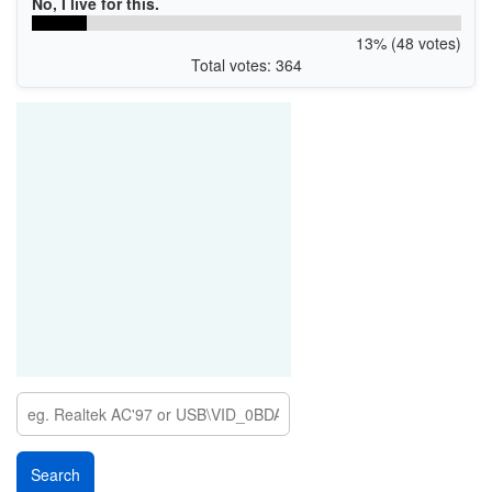
No, I live for this.
13% (48 votes)
Total votes: 364