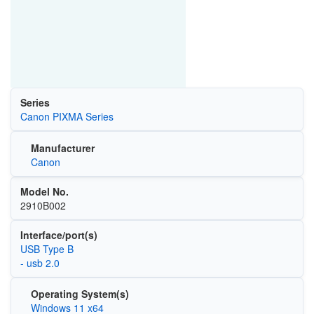
Series
Canon PIXMA Series
Manufacturer
Canon
Model No.
2910B002
Interface/port(s)
USB Type B
- usb 2.0
Operating System(s)
Windows 11 x64