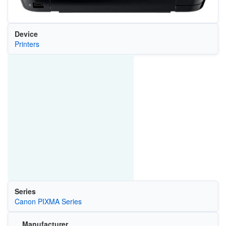
Device
Printers
Series
Canon PIXMA Series
Manufacturer