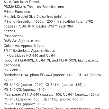
All-in-One Inkjet Printer
PIXMA MX376 Technical Specifications
Printer Functions
Min. Ink Droplet Size 2 picolitres (minimum)
Printing Resolution 4800 x 1200 1 (vertical)dpi Total 1,792
nozzles (PgBK: 640 nozzles C/M/Y: each 384
nozzles)
Print Speed2
B&W A4: Approx. 8.7ipm
Colour A4: Approx. 5.0ipm,
6"x4" Borderless: Approx. 46secs
Ink Cartridges PG-640 and CL-641
(optional PG-640XL, CL-641XL and PG-640XXL high capacity
cartridges)
Ink Yield10
Borderless 6”x4” photo PG-640 (approx. 1420), CL-641 (approx.
67) or
PG-640XL (approx. 2940), CL-641XL (approx. 135) or
PG-640XXL (approx. 4340)
Plain paper A4 PG-640 (approx. 180), CL-641 (approx. 180) or
PG-640XL(approx. 400), CL-641XL (approx. 400) or
PG-640XXL (approx. 600)
Borderless Printing3 Top/Bottom/Right/Left margin: each 0 mm