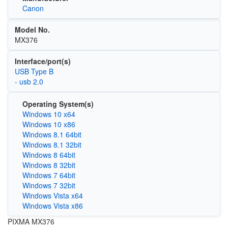
Canon
Model No.
MX376
Interface/port(s)
USB Type B
- usb 2.0
Operating System(s)
Windows 10 x64
Windows 10 x86
Windows 8.1 64bit
Windows 8.1 32bit
Windows 8 64bit
Windows 8 32bit
Windows 7 64bit
Windows 7 32bit
Windows Vista x64
Windows Vista x86
PIXMA MX376