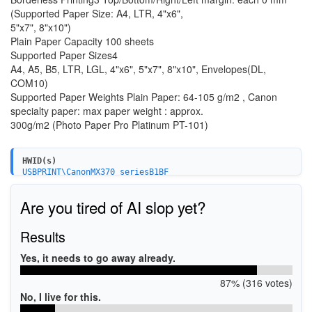
(Supported Paper Size: A4, LTR, 4"x6",
5"x7", 8"x10")
Plain Paper Capacity 100 sheets
Supported Paper Sizes4
A4, A5, B5, LTR, LGL, 4"x6", 5"x7", 8"x10", Envelopes(DL,
COM10)
Supported Paper Weights Plain Paper: 64-105 g/m2 , Canon
specialty paper: max paper weight : approx.
300g/m2 (Photo Paper Pro Platinum PT-101)
HWID(s)
USBPRINT\CanonMX370_seriesB1BF
Are you tired of AI slop yet?
Results
Yes, it needs to go away already.
87% (316 votes)
No, I live for this.