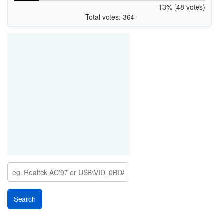
13% (48 votes)
Total votes: 364