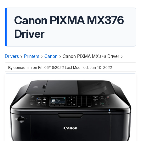
Canon PIXMA MX376
Driver
Drivers
>
Printers
>
Canon
>
Canon PIXMA MX376 Driver >
By
oemadmin
on
Fri, 06/10/2022
Last Modified: Jun 10, 2022