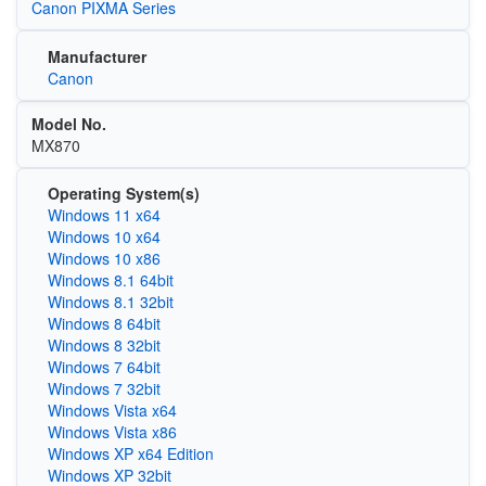
Canon PIXMA Series
Manufacturer
Canon
Model No.
MX870
Operating System(s)
Windows 11 x64
Windows 10 x64
Windows 10 x86
Windows 8.1 64bit
Windows 8.1 32bit
Windows 8 64bit
Windows 8 32bit
Windows 7 64bit
Windows 7 32bit
Windows Vista x64
Windows Vista x86
Windows XP x64 Edition
Windows XP 32bit