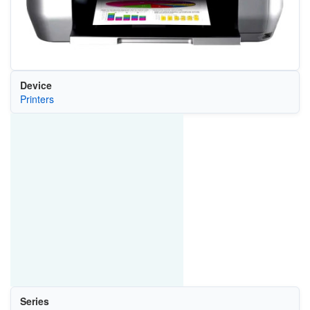
Device
Printers
Series