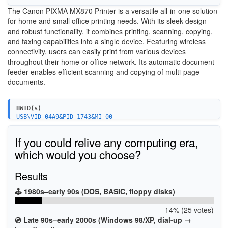
The Canon PIXMA MX870 Printer is a versatile all-in-one solution
for home and small office printing needs. With its sleek design
and robust functionality, it combines printing, scanning, copying,
and faxing capabilities into a single device. Featuring wireless
connectivity, users can easily print from various devices
throughout their home or office network. Its automatic document
feeder enables efficient scanning and copying of multi-page
documents.
HWID(s)
USB\VID_04A9&PID_1743&MI_00
USBPRINT\CanonMX870_series946F
BTHPRINT\CanonMX870_series946F
If you could relive any computing era,
WSDPRINT\CanonMX870_series946F
USBPRINT\CanonMX870_series_FA4585
which would you choose?
WSDPRINT\CanonMX870_series_FA4585
Results
🕹️ 1980s–early 90s (DOS, BASIC, floppy disks)
14% (25 votes)
💿 Late 90s–early 2000s (Windows 98/XP, dial-up →