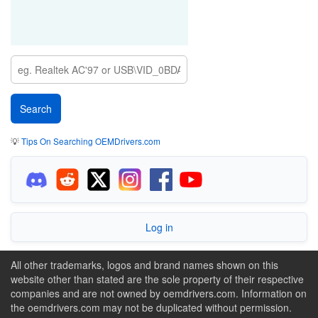
💡
Tips On Searching OEMDrivers.com
Log in
All other trademarks, logos and brand names shown on this
website other than stated are the sole property of their respective
companies and are not owned by oemdrivers.com. Information on
the oemdrivers.com may not be duplicated without permission.