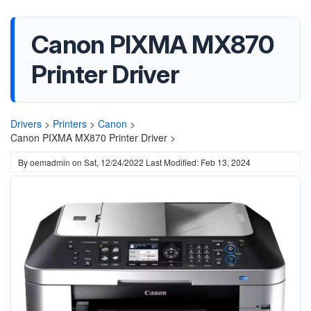
Canon PIXMA MX870
Printer Driver
Drivers
>
Printers
>
Canon
>
Canon PIXMA MX870 Printer Driver >
By
oemadmin
on
Sat, 12/24/2022
Last Modified: Feb 13, 2024