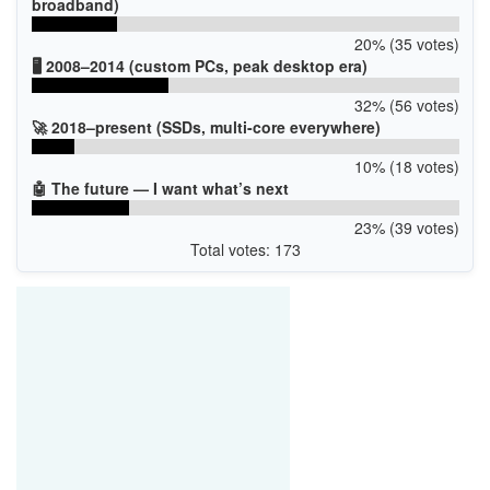
broadband)
20% (35 votes)
🖥️ 2008–2014 (custom PCs, peak desktop era)
32% (56 votes)
🚀 2018–present (SSDs, multi-core everywhere)
10% (18 votes)
🤖 The future — I want what’s next
23% (39 votes)
Total votes: 173