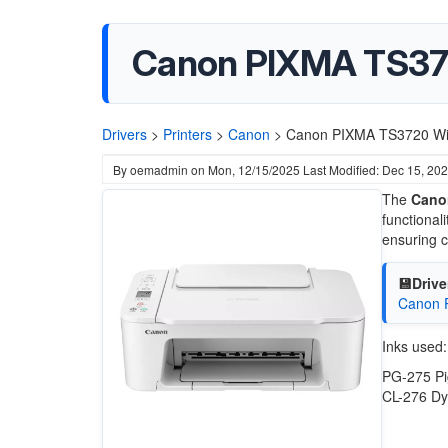
Canon PIXMA TS372
Drivers
>
Printers
>
Canon
>
Canon PIXMA TS3720 WiF
By
oemadmin
on
Mon, 12/15/2025
Last Modified: Dec 15, 20
The
Canon
functional
ensuring c
💾Drive
Canon P
Inks used:
PG-275 Pi
CL-276 Dy