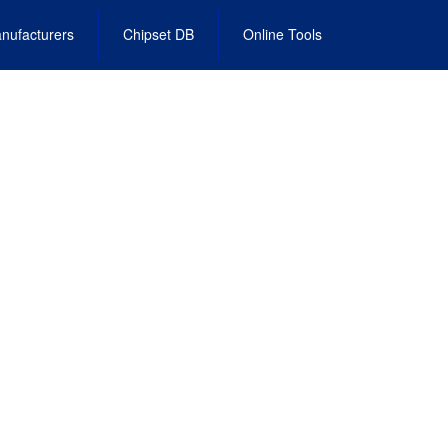
nufacturers
Chipset DB
Online Tools