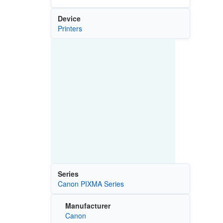
Device
Printers
Series
Canon PIXMA Series
Manufacturer
Canon