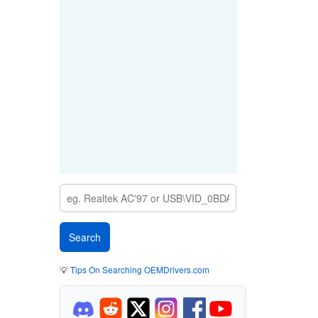
💡
Tips On Searching OEMDrivers.com