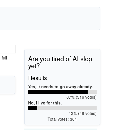
Are you tired of AI slop
full
yet?
e
Results
Yes, it needs to go away already.
87% (316 votes)
No, I live for this.
13% (48 votes)
Total votes: 364