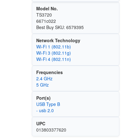
Model No.
TS3720
6671c022
Best Buy SKU: 6579395
Network Technology
Wi‑Fi 1 (802.11b)
Wi‑Fi 3 (802.11g)
Wi‑Fi 4 (802.11n)
Frequencies
2.4 GHz
5 GHz
Port(s)
USB Type B
- usb 2.0
UPC
013803377620