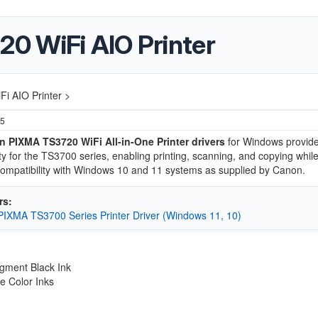
0 WiFi AIO Printer
i AIO Printer >
25
 PIXMA TS3720 WiFi All-in-One Printer drivers
for Windows provide 
ity for the TS3700 series, enabling printing, scanning, and copying whil
ompatibility with Windows 10 and 11 systems as supplied by Canon.
rs:
IXMA TS3700 Series Printer Driver (Windows 11, 10)
gment Black Ink
e Color Inks