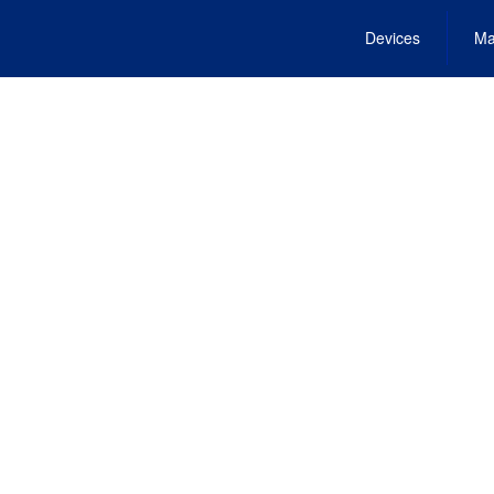
Devices
Ma