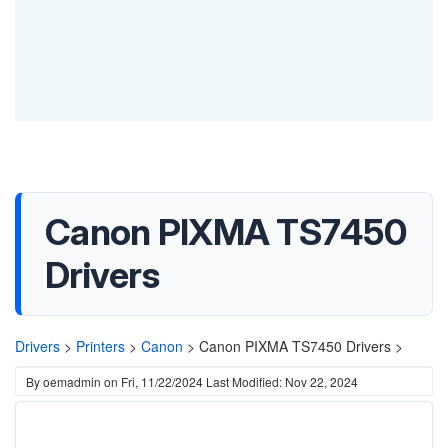
Canon PIXMA TS7450
Drivers
Drivers
>
Printers
>
Canon
>
Canon PIXMA TS7450 Drivers >
By
oemadmin
on
Fri, 11/22/2024
Last Modified: Nov 22, 2024