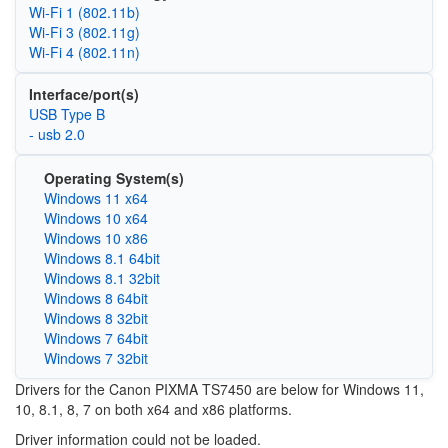
Wi‑Fi 1 (802.11b)
Wi‑Fi 3 (802.11g)
Wi‑Fi 4 (802.11n)
Interface/port(s)
USB Type B
- usb 2.0
Operating System(s)
Windows 11 x64
Windows 10 x64
Windows 10 x86
Windows 8.1 64bit
Windows 8.1 32bit
Windows 8 64bit
Windows 8 32bit
Windows 7 64bit
Windows 7 32bit
Drivers for the Canon PIXMA TS7450 are below for Windows 11,
10, 8.1, 8, 7 on both x64 and x86 platforms.
Driver information could not be loaded.