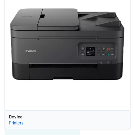
Device
Printers