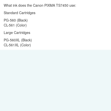
What ink does the Canon PIXMA TS7450 use:
Standard Cartridges
PG-560 (Black)
CL-561 (Color)
Large Cartridges
PG-560XL (Black)
CL-561XL (Color)