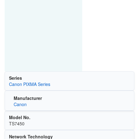
Series
Canon PIXMA Series
Manufacturer
Canon
Model No.
TS7450
Network Technology