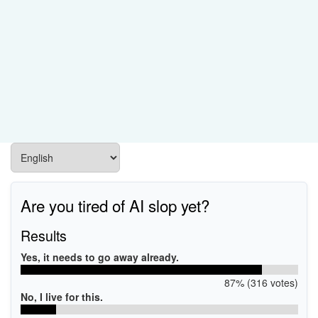
Are you tired of AI slop yet?
Results
Yes, it needs to go away already.
87% (316 votes)
No, I live for this.