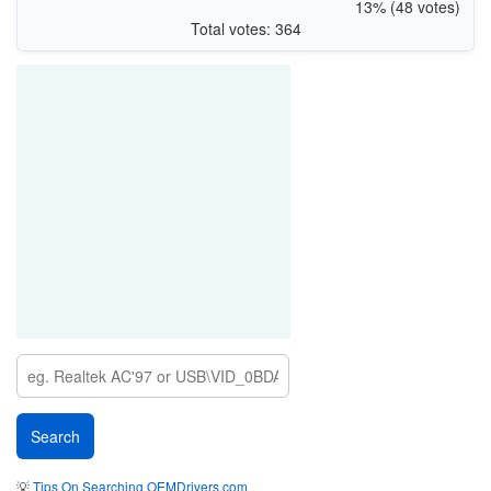
13% (48 votes)
Total votes: 364
💡
Tips On Searching OEMDrivers.com