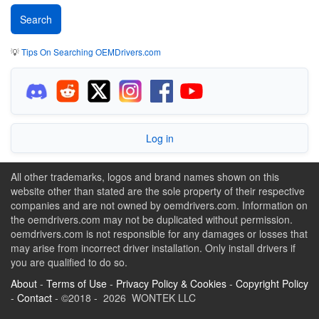
💡
Tips On Searching OEMDrivers.com
Log in
All other trademarks, logos and brand names shown on this
website other than stated are the sole property of their respective
companies and are not owned by oemdrivers.com. Information on
the oemdrivers.com may not be duplicated without permission.
oemdrivers.com is not responsible for any damages or losses that
may arise from incorrect driver installation. Only install drivers if
you are qualified to do so.
About
-
Terms of Use
-
Privacy Policy & Cookies
-
Copyright Policy
-
Contact
- ©2018 - 2026 WONTEK LLC