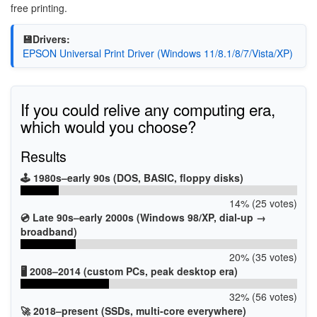
free printing.
💾Drivers:
EPSON Universal Print Driver (Windows 11/8.1/8/7/Vista/XP)
If you could relive any computing era,
which would you choose?
Results
🕹️ 1980s–early 90s (DOS, BASIC, floppy disks)
14% (25 votes)
💿 Late 90s–early 2000s (Windows 98/XP, dial-up →
broadband)
20% (35 votes)
🖥️ 2008–2014 (custom PCs, peak desktop era)
32% (56 votes)
🚀 2018–present (SSDs, multi-core everywhere)