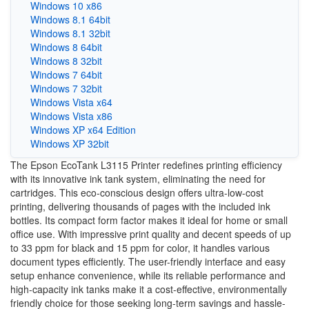
Windows 10 x86
Windows 8.1 64bit
Windows 8.1 32bit
Windows 8 64bit
Windows 8 32bit
Windows 7 64bit
Windows 7 32bit
Windows Vista x64
Windows Vista x86
Windows XP x64 Edition
Windows XP 32bit
The Epson EcoTank L3115 Printer redefines printing efficiency
with its innovative ink tank system, eliminating the need for
cartridges. This eco-conscious design offers ultra-low-cost
printing, delivering thousands of pages with the included ink
bottles. Its compact form factor makes it ideal for home or small
office use. With impressive print quality and decent speeds of up
to 33 ppm for black and 15 ppm for color, it handles various
document types efficiently. The user-friendly interface and easy
setup enhance convenience, while its reliable performance and
high-capacity ink tanks make it a cost-effective, environmentally
friendly choice for those seeking long-term savings and hassle-