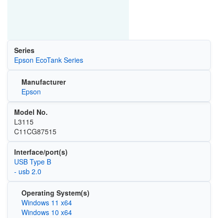
Series
Epson EcoTank Series
Manufacturer
Epson
Model No.
L3115
C11CG87515
Interface/port(s)
USB Type B
- usb 2.0
Operating System(s)
Windows 11 x64
Windows 10 x64