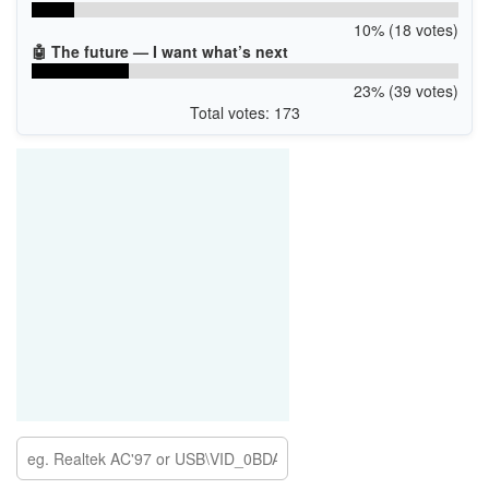
10% (18 votes)
🤖 The future — I want what’s next
23% (39 votes)
Total votes: 173