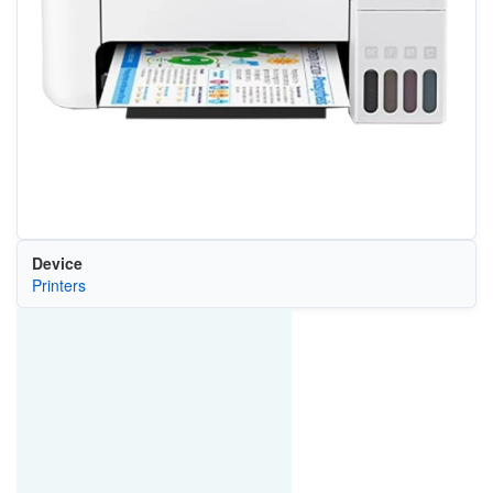
Device
Printers