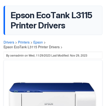
Epson EcoTank L3115
Printer Drivers
Drivers
>
Printers
>
Epson
>
Epson EcoTank L3115 Printer Drivers >
By
oemadmin
on
Wed, 11/29/2023
Last Modified: Nov 29, 2023