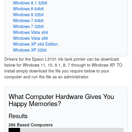
Windows 8.1 32bit
Windows 8 64bit
Windows 8 32bit
Windows 7 64bit
Windows 7 32bit
Windows Vista x64
Windows Vista x86
Windows XP x64 Edition
Windows XP 32bit
Drivers for the Epson L3101 ink tank printer can be download
below for Windows 11, 10, 8.1, 8, 7 through to Windows XP. TO
install simply download the file you require below to your
computer and run the file as an administrator.
What Computer Hardware Gives You
Happy Memories?
Results
286 Based Computers