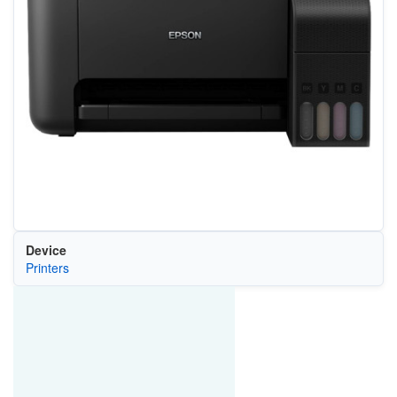
Device
Printers