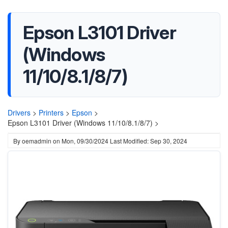
Epson L3101 Driver
(Windows
11/10/8.1/8/7)
Drivers
>
Printers
>
Epson
>
Epson L3101 Driver (Windows 11/10/8.1/8/7) >
By
oemadmin
on
Mon, 09/30/2024
Last Modified: Sep 30, 2024