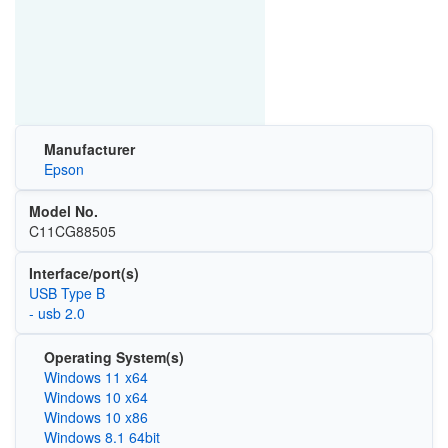
Manufacturer
Epson
Model No.
C11CG88505
Interface/port(s)
USB Type B
- usb 2.0
Operating System(s)
Windows 11 x64
Windows 10 x64
Windows 10 x86
Windows 8.1 64bit