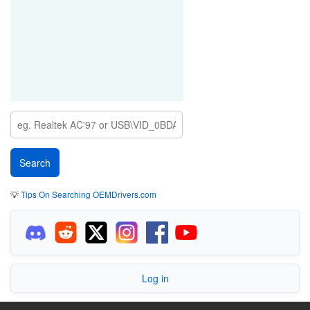
💡
Tips On Searching OEMDrivers.com
Log in