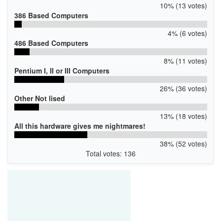
10% (13 votes)
386 Based Computers
4% (6 votes)
486 Based Computers
8% (11 votes)
Pentium I, II or III Computers
26% (36 votes)
Other Not lised
13% (18 votes)
All this hardware gives me nightmares!
38% (52 votes)
Total votes: 136