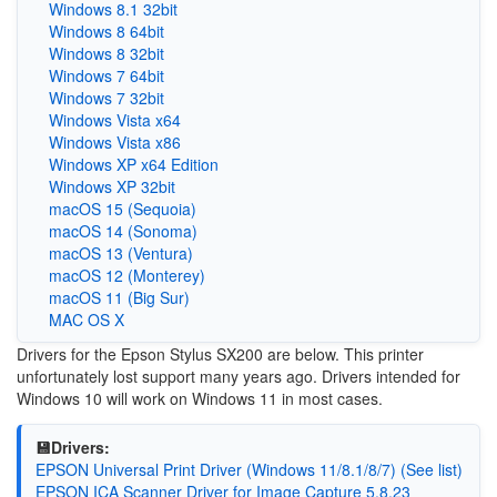
Windows 8.1 32bit
Windows 8 64bit
Windows 8 32bit
Windows 7 64bit
Windows 7 32bit
Windows Vista x64
Windows Vista x86
Windows XP x64 Edition
Windows XP 32bit
macOS 15 (Sequoia)
macOS 14 (Sonoma)
macOS 13 (Ventura)
macOS 12 (Monterey)
macOS 11 (Big Sur)
MAC OS X
Drivers for the Epson Stylus SX200 are below. This printer
unfortunately lost support many years ago. Drivers intended for
Windows 10 will work on Windows 11 in most cases.
💾Drivers:
EPSON Universal Print Driver (Windows 11/8.1/8/7) (See list)
EPSON ICA Scanner Driver for Image Capture 5.8.23