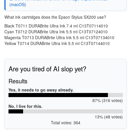
(macOS)
What ink cartridges does the Epson Stylus SX200 use?
Black T0711 DURABrite Ultra Ink 7.4 ml C13T07114010
Cyan T0712 DURABrite Ultra Ink 5.5 ml C13T07124010
Magenta T0713 DURABrite Ultra Ink 5.5 ml C13T07134010
Yellow T0714 DURABrite Ultra Ink 5.5 ml C13T07144010
Are you tired of AI slop yet?
Results
Yes, it needs to go away already.
87% (316 votes)
No, I live for this.
13% (48 votes)
Total votes: 364