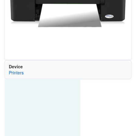
Device
Printers