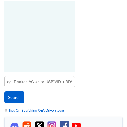
💡
Tips On Searching OEMDrivers.com