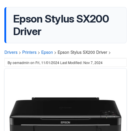
Epson Stylus SX200
Driver
Drivers
>
Printers
>
Epson
>
Epson Stylus SX200 Driver >
By
oemadmin
on
Fri, 11/01/2024
Last Modified: Nov 7, 2024