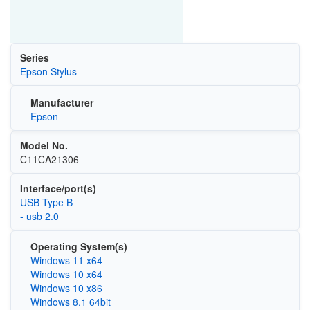
Series
Epson Stylus
Manufacturer
Epson
Model No.
C11CA21306
Interface/port(s)
USB Type B
- usb 2.0
Operating System(s)
Windows 11 x64
Windows 10 x64
Windows 10 x86
Windows 8.1 64bit