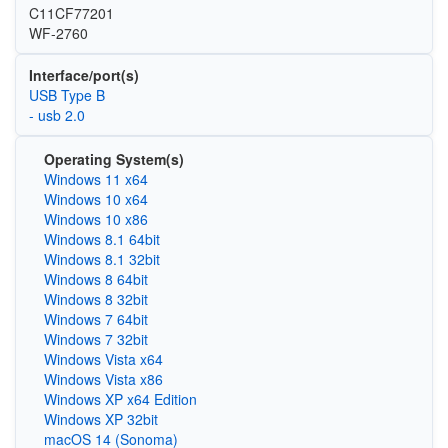
C11CF77201
WF-2760
Interface/port(s)
USB Type B
- usb 2.0
Operating System(s)
Windows 11 x64
Windows 10 x64
Windows 10 x86
Windows 8.1 64bit
Windows 8.1 32bit
Windows 8 64bit
Windows 8 32bit
Windows 7 64bit
Windows 7 32bit
Windows Vista x64
Windows Vista x86
Windows XP x64 Edition
Windows XP 32bit
macOS 14 (Sonoma)