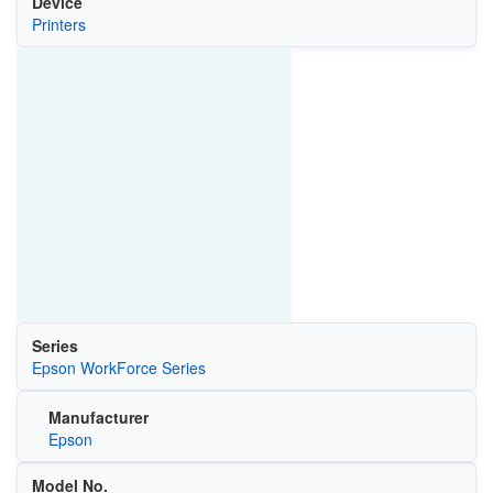
Device
Printers
Series
Epson WorkForce Series
Manufacturer
Epson
Model No.