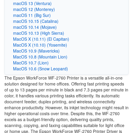
macOS 13 (Ventura)
macOS 12 (Monterey)
macOS 11 (Big Sur)
macOS 10.15 (Catalina)
macOS 10.14 (Mojave)
macOS 10.13 (High Sierra)
MacOS X (10.11) (El Capitan)
MacOS X (10.10) (Yosemite)
MacOS 10.9 (Mavericks)
MacOS 10.8 (Mountain Lion)
MacOS 10.7 (Lion)
MacOS 10.6 (Snow Leopard)
The Epson WorkForce WF-2760 Printer is a versatile all-in-one
solution designed for home offices. Offering fast printing speeds
of up to 13 pages per minute in black and 7.3 pages per minute in
color, it handles various printing tasks efficiently. Its automatic
document feeder, duplex printing, and wireless connectivity
enhance productivity. However, its inkjet technology might result in
higher operational costs over time. Despite this, the WF-2760
excels as a budget-friendly option, delivering quality prints,
scanning, copying, and faxing capabilities suitable for light office
or home use. The Epson WorkForce WF-2760 Printer Driver is