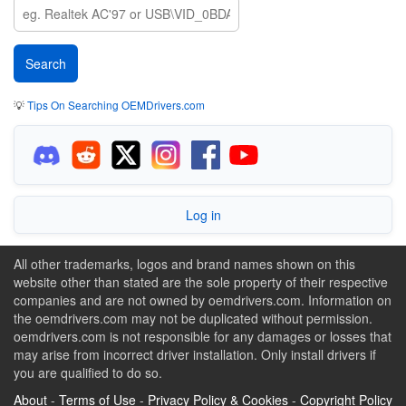
💡
Tips On Searching OEMDrivers.com
Log in
All other trademarks, logos and brand names shown on this
website other than stated are the sole property of their respective
companies and are not owned by oemdrivers.com. Information on
the oemdrivers.com may not be duplicated without permission.
oemdrivers.com is not responsible for any damages or losses that
may arise from incorrect driver installation. Only install drivers if
you are qualified to do so.
About
-
Terms of Use
-
Privacy Policy & Cookies
-
Copyright Policy