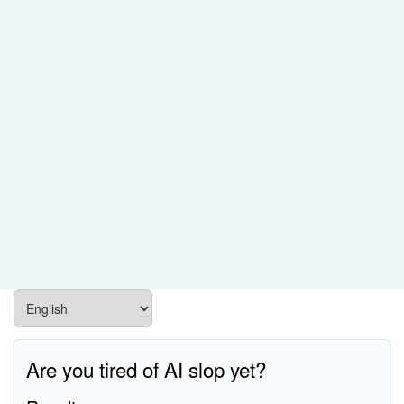
Are you tired of AI slop yet?