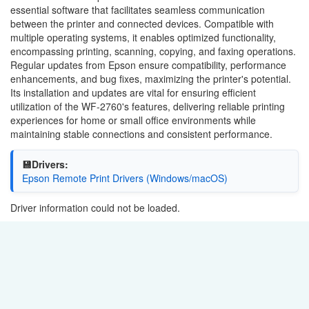
essential software that facilitates seamless communication
between the printer and connected devices. Compatible with
multiple operating systems, it enables optimized functionality,
encompassing printing, scanning, copying, and faxing operations.
Regular updates from Epson ensure compatibility, performance
enhancements, and bug fixes, maximizing the printer's potential.
Its installation and updates are vital for ensuring efficient
utilization of the WF-2760's features, delivering reliable printing
experiences for home or small office environments while
maintaining stable connections and consistent performance.
💾Drivers:
Epson Remote Print Drivers (Windows/macOS)
Driver information could not be loaded.