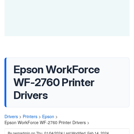
Epson WorkForce
WF-2760 Printer
Drivers
Drivers
>
Printers
>
Epson
>
Epson WorkForce WF-2760 Printer Drivers >
By
oemadmin
on
Thu, 01/04/2024
Last Modified: Feb 14, 2024