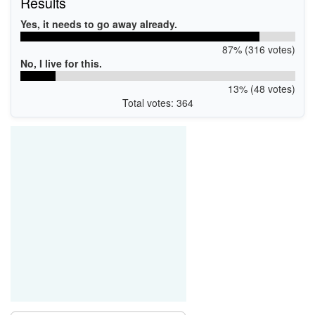
Results
Yes, it needs to go away already.
87% (316 votes)
No, I live for this.
13% (48 votes)
Total votes: 364