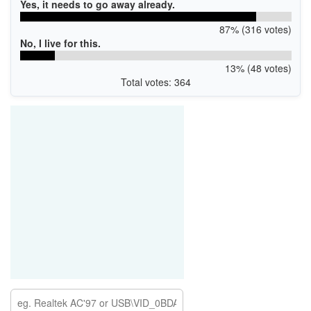
Yes, it needs to go away already.
87% (316 votes)
No, I live for this.
13% (48 votes)
Total votes: 364