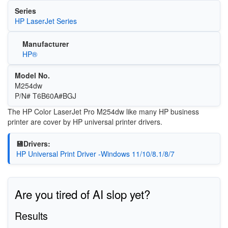
Series
HP LaserJet Series
Manufacturer
HP®
Model No.
M254dw
P/N# T6B60A#BGJ
The HP Color LaserJet Pro M254dw like many HP business
printer are cover by HP universal printer drivers.
💾Drivers:
HP Universal Print Driver -Windows 11/10/8.1/8/7
Are you tired of AI slop yet?
Results