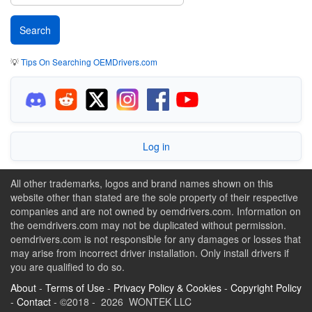
💡
Tips On Searching OEMDrivers.com
Log in
All other trademarks, logos and brand names shown on this
website other than stated are the sole property of their respective
companies and are not owned by oemdrivers.com. Information on
the oemdrivers.com may not be duplicated without permission.
oemdrivers.com is not responsible for any damages or losses that
may arise from incorrect driver installation. Only install drivers if
you are qualified to do so.
About
-
Terms of Use
-
Privacy Policy & Cookies
-
Copyright Policy
-
Contact
- ©2018 - 2026 WONTEK LLC