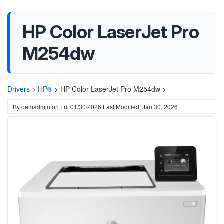
HP Color LaserJet Pro
M254dw
Drivers
>
HP®
>
HP Color LaserJet Pro M254dw >
By
oemadmin
on
Fri, 01/30/2026
Last Modified: Jan 30, 2026