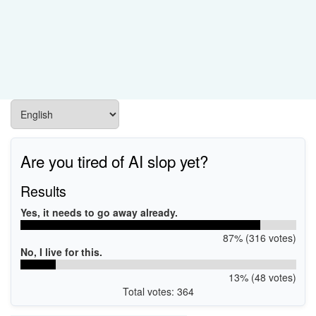
Are you tired of AI slop yet?
Results
Yes, it needs to go away already.
87% (316 votes)
No, I live for this.
13% (48 votes)
Total votes: 364