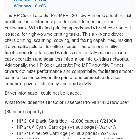
Windows 10 x86
The HP Color LaserJet Pro MFP 4301fdw Printer is a feature-rich
multifunction printer designed for small to medium-sized
businesses. With its fast printing speeds and vibrant color output,
it's ideal for high-volume printing tasks. This all-in-one device
offers printing, scanning, copying, and faxing capabilities, making
it a versatile solution for office needs. The printer's intuitive
touchscreen interface and wireless connectivity options ensure
easy operation and seamless integration into existing networks.
Additionally, the HP Color LaserJet Pro MFP 4301fdw Printer
drivers optimize performance and compatibility, facilitating smooth
communication between the printer and connected devices,
enhancing overall efficiency and productivity.
Driver information could not be loaded.
What toner does the HP Color LaserJet Pro MFP 4301fdw use?
(Standard capacity)
HP 210A Black Cartridge (~2,000 pages) W2100A
HP 210A Cyan Cartridge (~1,800 pages) W2101A
HP 210A Yellow Cartridge (~1,800 pages) W2102A