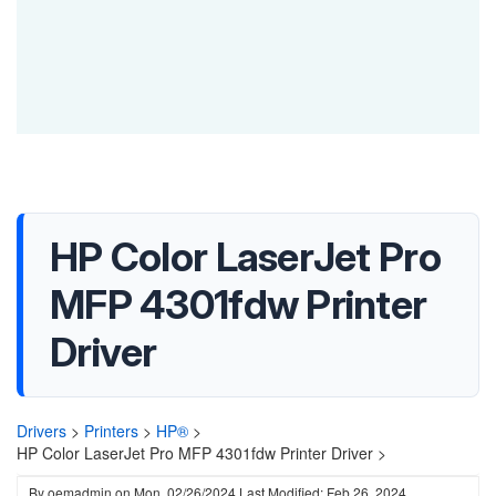
HP Color LaserJet Pro
MFP 4301fdw Printer
Driver
Drivers
>
Printers
>
HP®
>
HP Color LaserJet Pro MFP 4301fdw Printer Driver >
By
oemadmin
on
Mon, 02/26/2024
Last Modified: Feb 26, 2024