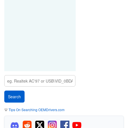
💡
Tips On Searching OEMDrivers.com