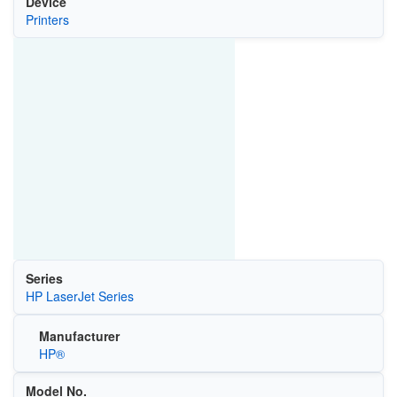
Device
Printers
Series
HP LaserJet Series
Manufacturer
HP®
Model No.