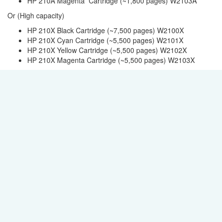
HP 210A Magenta Cartridge (~1,800 pages) W2103A
Or (High capacity)
HP 210X Black Cartridge (~7,500 pages) W2100X
HP 210X Cyan Cartridge (~5,500 pages) W2101X
HP 210X Yellow Cartridge (~5,500 pages) W2102X
HP 210X Magenta Cartridge (~5,500 pages) W2103X