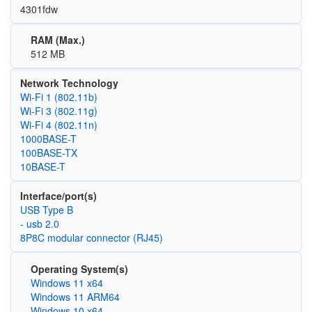
4301fdw
RAM (Max.)
512 MB
Network Technology
Wi‑Fi 1 (802.11b)
Wi‑Fi 3 (802.11g)
Wi‑Fi 4 (802.11n)
1000BASE-T
100BASE-TX
10BASE-T
Interface/port(s)
USB Type B
- usb 2.0
8P8C modular connector (RJ45)
Operating System(s)
Windows 11 x64
Windows 11 ARM64
Windows 10 x64