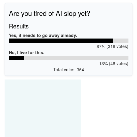
Are you tired of AI slop yet?
Results
Yes, it needs to go away already.
87% (316 votes)
No, I live for this.
13% (48 votes)
Total votes: 364