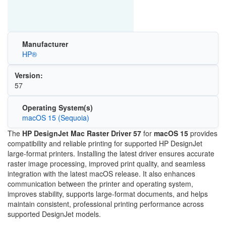
Manufacturer
HP®
Version:
57
Operating System(s)
macOS 15 (Sequoia)
The
HP DesignJet Mac Raster Driver 57
for
macOS 15
provides
compatibility and reliable printing for supported HP DesignJet
large-format printers. Installing the latest driver ensures accurate
raster image processing, improved print quality, and seamless
integration with the latest macOS release. It also enhances
communication between the printer and operating system,
improves stability, supports large-format documents, and helps
maintain consistent, professional printing performance across
supported DesignJet models.