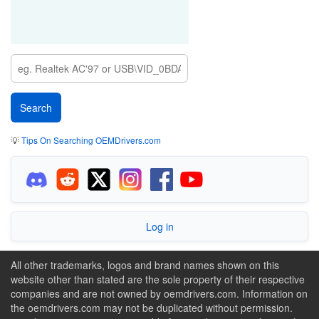
💡
Tips On Searching OEMDrivers.com
Log in
All other trademarks, logos and brand names shown on this
website other than stated are the sole property of their respective
companies and are not owned by oemdrivers.com. Information on
the oemdrivers.com may not be duplicated without permission.