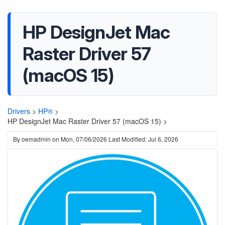
HP DesignJet Mac
Raster Driver 57
(macOS 15)
Drivers
>
HP®
>
HP DesignJet Mac Raster Driver 57 (macOS 15) >
By
oemadmin
on
Mon, 07/06/2026
Last Modified: Jul 6, 2026