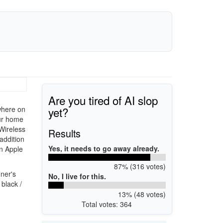
Are you tired of AI slop
yet?
ywhere on
ur home
 Wireless
Results
 addition
Yes, it needs to go away already.
an Apple
87% (316 votes)
ner's
No, I live for this.
black /
13% (48 votes)
Total votes: 364