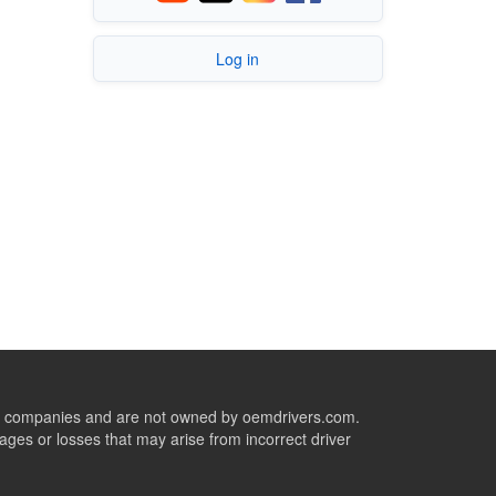
Log in
ive companies and are not owned by oemdrivers.com.
ges or losses that may arise from incorrect driver