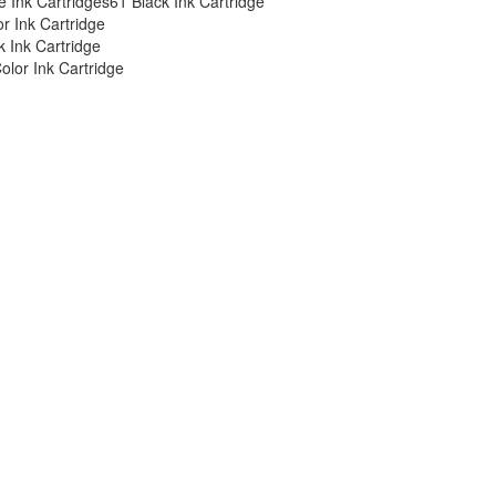
 Ink Cartridges
61 Black Ink Cartridge
or Ink Cartridge
 Ink Cartridge
olor Ink Cartridge