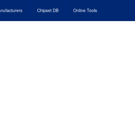
nufacturers
Chipset DB
Online Tools