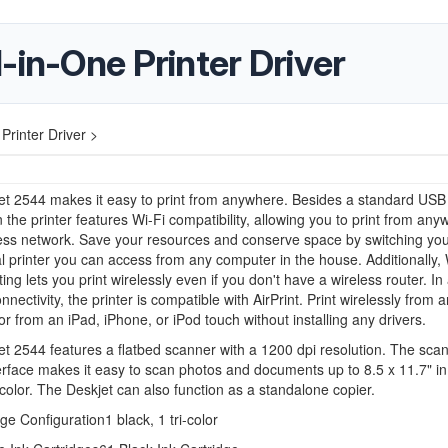
-in-One Printer Driver
Printer Driver >
et 2544 makes it easy to print from anywhere. Besides a standard USB
 the printer features Wi-Fi compatibility, allowing you to print from an
less network. Save your resources and conserve space by switching yo
al printer you can access from any computer in the house. Additionally,
ting lets you print wirelessly even if you don't have a wireless router. In
nnectivity, the printer is compatible with AirPrint. Print wirelessly from 
r from an iPad, iPhone, or iPod touch without installing any drivers.
t 2544 features a flatbed scanner with a 1200 dpi resolution. The scan
erface makes it easy to scan photos and documents up to 8.5 x 11.7" in 
color. The Deskjet can also function as a standalone copier.
dge Configuration
1 black, 1 tri-color