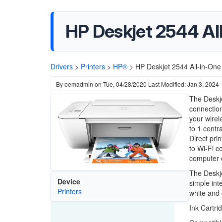
HP Deskjet 2544 All
Drivers
>
Printers
>
HP®
>
HP Deskjet 2544 All-in-One 
By
oemadmin
on
Tue, 04/28/2020
Last Modified: Jan 3, 2024
The Deskj
connection
your wire
to 1 centr
Direct prin
to Wi-Fi co
computer o
The Deskje
Device
simple int
Printers
white and 
Ink Cartri