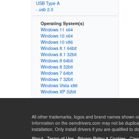
USB Type A
- usb 2.0
Operating System(s)
Windows 11 x64
Windows 10 x64
Windows 10 x86
Windows 8.1 64bit
Windows 8.1 32bit
Windows 8 64bit
Windows 8 32bit
Windows 7 64bit
Windows 7 32bit
Windows Vista x86
Windows XP 32bit
All other trademarks, logos and brand names shown on 
Information on the oemdrivers.com may not be duplicat
installation. Only install drivers if you are qualified to d
About
-
Terms of Use
-
Privacy Policy & Cookies
-
Copy