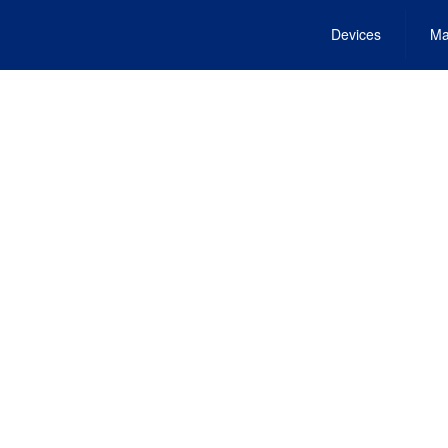
Devices
Ma