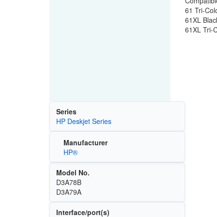
Compatible
61 Tri-Col
61XL Black
61XL Tri-C
Series
HP Deskjet Series
Manufacturer
HP®
Model No.
D3A78B
D3A79A
Interface/port(s)