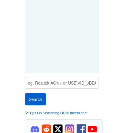
💡
Tips On Searching OEMDrivers.com