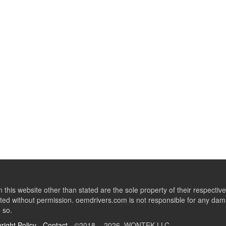
this website other than stated are the sole property of their respect
ed without permission. oemdrivers.com is not responsible for any dama
o so.
right Policy
-
Contact
- ©2018 - 2026 WONTEK LLC