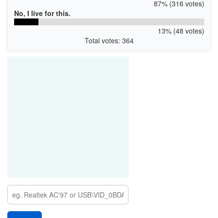
87% (316 votes)
No, I live for this.
13% (48 votes)
Total votes: 364