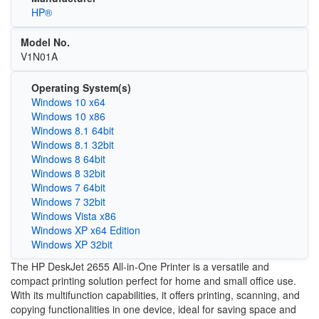
HP®
Model No.
V1N01A
Operating System(s)
Windows 10 x64
Windows 10 x86
Windows 8.1 64bit
Windows 8.1 32bit
Windows 8 64bit
Windows 8 32bit
Windows 7 64bit
Windows 7 32bit
Windows Vista x86
Windows XP x64 Edition
Windows XP 32bit
The HP DeskJet 2655 All-in-One Printer is a versatile and
compact printing solution perfect for home and small office use.
With its multifunction capabilities, it offers printing, scanning, and
copying functionalities in one device, ideal for saving space and