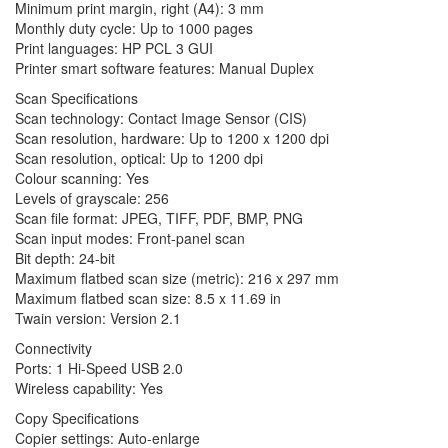
Minimum print margin, right (A4): 3 mm
Monthly duty cycle: Up to 1000 pages
Print languages: HP PCL 3 GUI
Printer smart software features: Manual Duplex
Scan Specifications
Scan technology: Contact Image Sensor (CIS)
Scan resolution, hardware: Up to 1200 x 1200 dpi
Scan resolution, optical: Up to 1200 dpi
Colour scanning: Yes
Levels of grayscale: 256
Scan file format: JPEG, TIFF, PDF, BMP, PNG
Scan input modes: Front-panel scan
Bit depth: 24-bit
Maximum flatbed scan size (metric): 216 x 297 mm
Maximum flatbed scan size: 8.5 x 11.69 in
Twain version: Version 2.1
Connectivity
Ports: 1 Hi-Speed USB 2.0
Wireless capability: Yes
Copy Specifications
Copier settings: Auto-enlarge