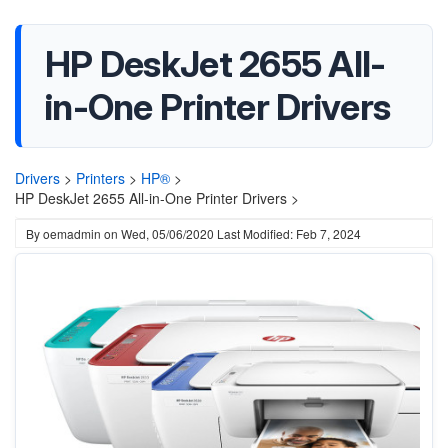
HP DeskJet 2655 All-
in-One Printer Drivers
Drivers
>
Printers
>
HP®
>
HP DeskJet 2655 All-in-One Printer Drivers >
By
oemadmin
on
Wed, 05/06/2020
Last Modified: Feb 7, 2024