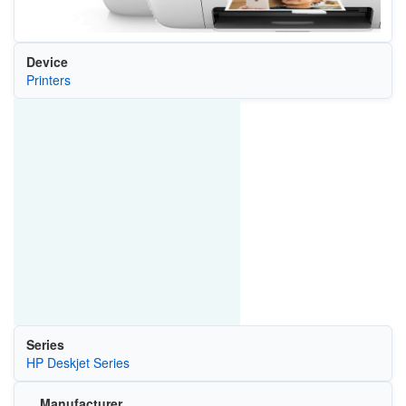
Device
Printers
Series
HP Deskjet Series
Manufacturer