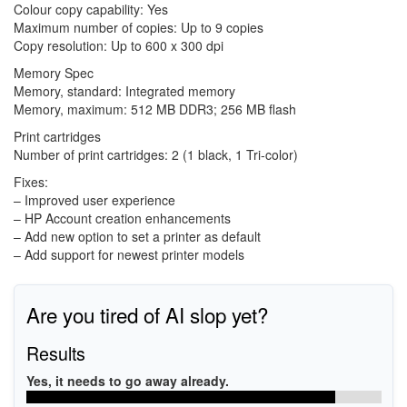
Colour copy capability: Yes
Maximum number of copies: Up to 9 copies
Copy resolution: Up to 600 x 300 dpi
Memory Spec
Memory, standard: Integrated memory
Memory, maximum: 512 MB DDR3; 256 MB flash
Print cartridges
Number of print cartridges: 2 (1 black, 1 Tri-color)
Fixes:
– Improved user experience
– HP Account creation enhancements
– Add new option to set a printer as default
– Add support for newest printer models
Are you tired of AI slop yet?
Results
Yes, it needs to go away already.