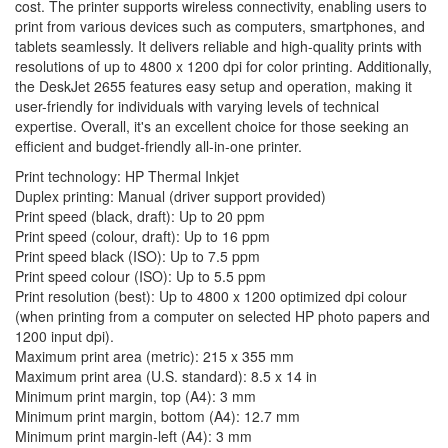
cost. The printer supports wireless connectivity, enabling users to
print from various devices such as computers, smartphones, and
tablets seamlessly. It delivers reliable and high-quality prints with
resolutions of up to 4800 x 1200 dpi for color printing. Additionally,
the DeskJet 2655 features easy setup and operation, making it
user-friendly for individuals with varying levels of technical
expertise. Overall, it's an excellent choice for those seeking an
efficient and budget-friendly all-in-one printer.
Print technology: HP Thermal Inkjet
Duplex printing: Manual (driver support provided)
Print speed (black, draft): Up to 20 ppm
Print speed (colour, draft): Up to 16 ppm
Print speed black (ISO): Up to 7.5 ppm
Print speed colour (ISO): Up to 5.5 ppm
Print resolution (best): Up to 4800 x 1200 optimized dpi colour
(when printing from a computer on selected HP photo papers and
1200 input dpi).
Maximum print area (metric): 215 x 355 mm
Maximum print area (U.S. standard): 8.5 x 14 in
Minimum print margin, top (A4): 3 mm
Minimum print margin, bottom (A4): 12.7 mm
Minimum print margin-left (A4): 3 mm