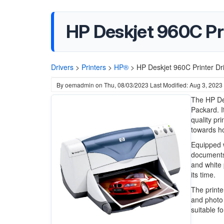
HP Deskjet 960C Pri
Drivers
>
Printers
>
HP®
>
HP Deskjet 960C Printer Dr
By
oemadmin
on
Thu, 08/03/2023
Last Modified: Aug 3, 2023
The HP Des
Packard. I
quality pr
towards ho
Equipped w
documents 
and white 
its time.
The printe
and photo 
suitable f