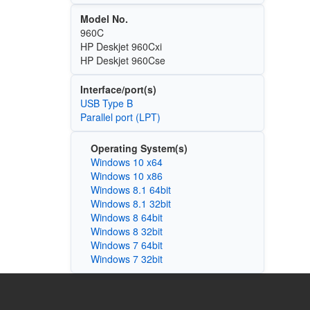
Model No.
960C
HP Deskjet 960Cxi
HP Deskjet 960Cse
Interface/port(s)
USB Type B
Parallel port (LPT)
Operating System(s)
Windows 10 x64
Windows 10 x86
Windows 8.1 64bit
Windows 8.1 32bit
Windows 8 64bit
Windows 8 32bit
Windows 7 64bit
Windows 7 32bit