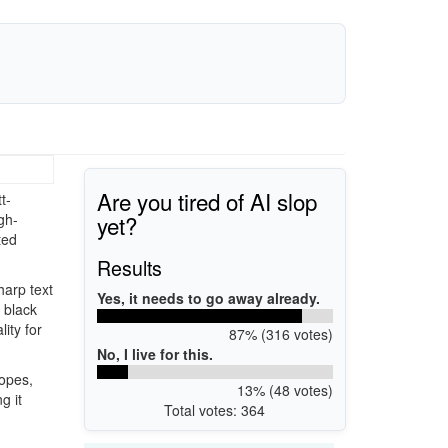
Are you tired of AI slop
t-
yet?
gh-
ted
Results
harp text
Yes, it needs to go away already.
 black
ity for
87% (316 votes)
No, I live for this.
lopes,
13% (48 votes)
g it
Total votes: 364