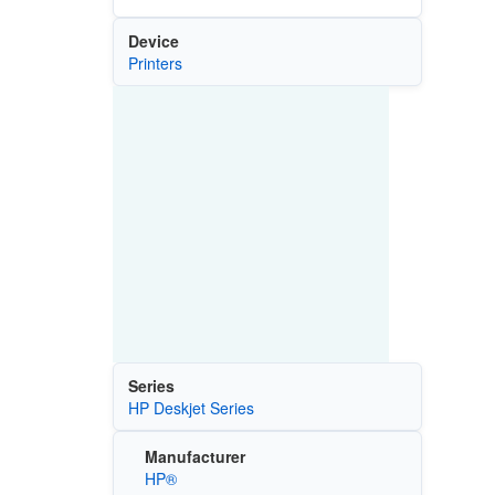
Device
Printers
Series
HP Deskjet Series
Manufacturer
HP®