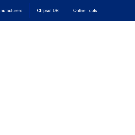
nufacturers
Chipset DB
Online Tools