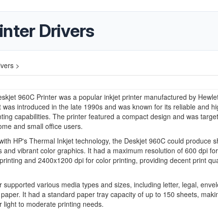
nter Drivers
ivers >
kjet 960C Printer was a popular inkjet printer manufactured by Hewlet
t was introduced in the late 1990s and was known for its reliable and hi
inting capabilities. The printer featured a compact design and was targe
me and small office users.
ith HP's Thermal Inkjet technology, the Deskjet 960C could produce s
and vibrant color graphics. It had a maximum resolution of 600 dpi for
printing and 2400x1200 dpi for color printing, providing decent print qual
r supported various media types and sizes, including letter, legal, enve
paper. It had a standard paper tray capacity of up to 150 sheets, makin
or light to moderate printing needs.