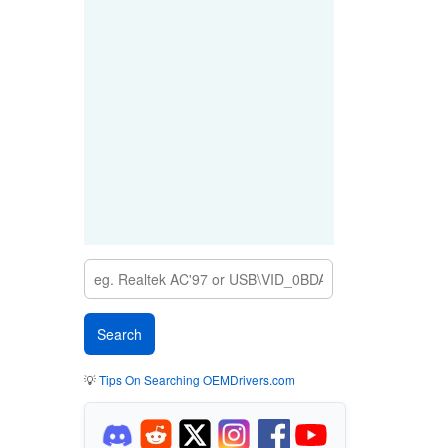
💡
Tips On Searching OEMDrivers.com