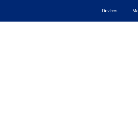
Devices
Ma